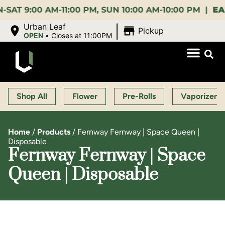
:00 AM-11:00 PM, SUN 10:00 AM-10:00 PM |
EARLY 
|
Urban Leaf
Pickup
OPEN
•
Closes at 11:00PM
Shop All
Flower
Pre-Rolls
Vaporizers
Home
/
Products
/
Fernway Fernway | Space Queen |
Disposable
Fernway Fernway | Space
Queen | Disposable