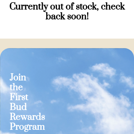
Currently out of stock, check
back soon!
Join
the
First
Bud
Rewards
Program