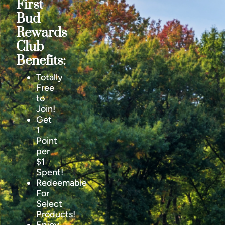
First
Bud
Rewards
Club
Benefits:
Totally
Free
to
Join!
Get
1
Point
per
$1
Spent!
Redeemable
For
Select
Products!