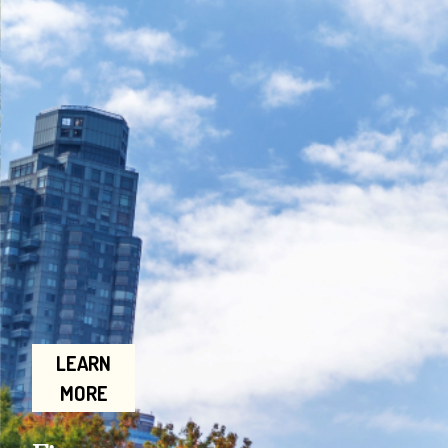
LEARN
MORE