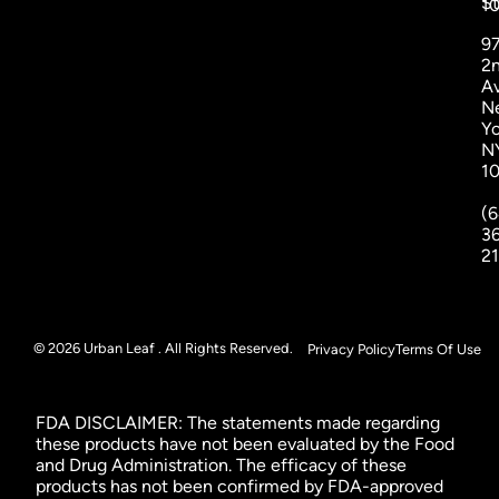
St
1
9
2
A
N
Yo
N
1
(6
3
2
© 2026 Urban Leaf . All Rights Reserved.
Privacy Policy
Terms Of Use
FDA DISCLAIMER: The statements made regarding
these products have not been evaluated by the Food
and Drug Administration. The efficacy of these
products has not been confirmed by FDA-approved