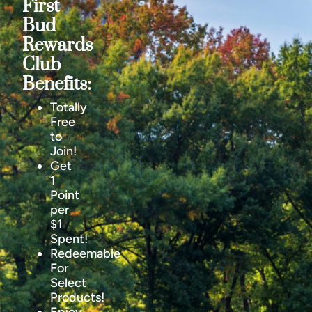
First
Bud
Rewards
Club
Benefits:
Totally
Free
to
Join!
Get
1
Point
per
$1
Spent!
Redeemable
For
Select
Products!