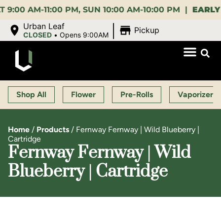
 AM-11:00 PM, SUN 10:00 AM-10:00 PM |
EARLY BIR
|
Urban Leaf
Pickup
CLOSED
•
Opens 9:00AM
Shop All
Flower
Pre-Rolls
Vaporizers
Home
/
Products
/
Fernway Fernway | Wild Blueberry |
Cartridge
Fernway Fernway | Wild
Blueberry | Cartridge