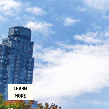
LEARN
MORE