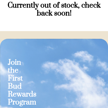
Currently out of stock, check
back soon!
Join
the
First
Bud
Rewards
Program