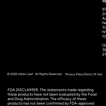
St
1
9
2
A
N
Yo
N
1
(6
3
2
© 2026 Urban Leaf . All Rights Reserved.
Privacy Policy
Terms Of Use
FDA DISCLAIMER: The statements made regarding
these products have not been evaluated by the Food
and Drug Administration. The efficacy of these
products has not been confirmed by FDA-approved