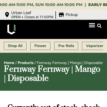
M-11:00 PM, SUN 10:00 AM-10:00 PM |
EARLY BIRD:
|
Urban Leaf
Pickup
OPEN
•
Closes at 11:00PM
Shop All
Flower
Pre-Rolls
Vaporizers
Home
/
Products
/
Fernway Fernway | Mango | Disposable
Fernway Fernway | Mango
| Disposable