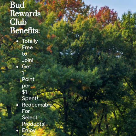
Bud
Rewards
Club
Benefits:
Totally
Free
to
Join!
Get
1
Point
per
$1
Spent!
Redeemable
For
Select
Products!
Enjoy