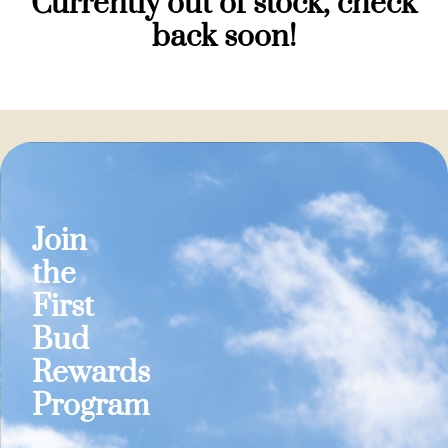
Currently out of stock, check
back soon!
Join
the
First
Bud
Rewards
Program