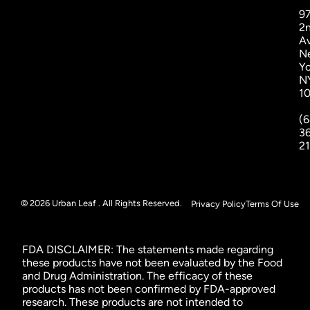
9
2
A
N
Yo
N
1
(6
3
2
© 2026 Urban Leaf . All Rights Reserved.
Privacy Policy
Terms Of Use
FDA DISCLAIMER: The statements made regarding
these products have not been evaluated by the Food
and Drug Administration. The efficacy of these
products has not been confirmed by FDA-approved
research. These products are not intended to