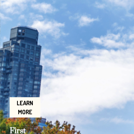
LEARN
MORE
First