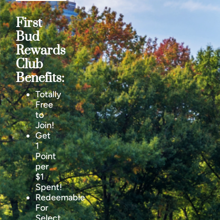
First
Bud
Rewards
Club
Benefits:
Totally
Free
to
Join!
Get
1
Point
per
$1
Spent!
Redeemable
For
Select