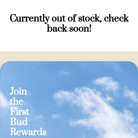
Currently out of stock, check
back soon!
Join
the
First
Bud
Rewards