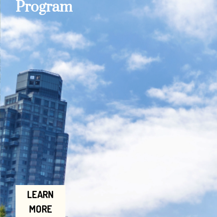
Program
LEARN
MORE