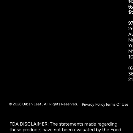
S
1
B
to
St
1
9
2
A
N
Yo
N
1
(6
3
2
© 2026 Urban Leaf . All Rights Reserved.
Privacy Policy
Terms Of Use
FDA DISCLAIMER: The statements made regarding
these products have not been evaluated by the Food