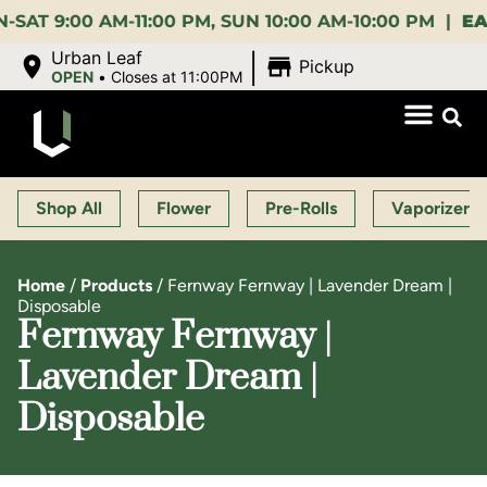
:00 AM-11:00 PM, SUN 10:00 AM-10:00 PM |
EARLY 
|
Urban Leaf
Pickup
OPEN
•
Closes at 11:00PM
Shop All
Flower
Pre-Rolls
Vaporizers
Home
/
Products
/
Fernway Fernway | Lavender Dream |
Disposable
Fernway Fernway |
Lavender Dream |
Disposable