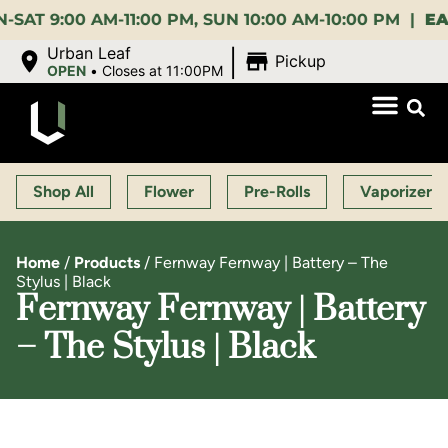
:00 AM-11:00 PM, SUN 10:00 AM-10:00 PM |
EARLY 
|
Urban Leaf
Pickup
OPEN
•
Closes at 11:00PM
Shop All
Flower
Pre-Rolls
Vaporizers
Home
/
Products
/
Fernway Fernway | Battery – The
Stylus | Black
Fernway Fernway | Battery
– The Stylus | Black