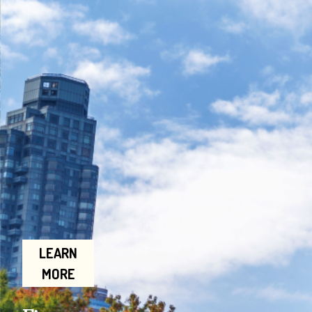
LEARN
MORE