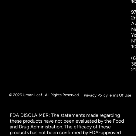
St
1
9
2
A
N
Yo
N
1
(6
3
2
© 2026 Urban Leaf . All Rights Reserved.
Privacy Policy
Terms Of Use
FDA DISCLAIMER: The statements made regarding
these products have not been evaluated by the Food
and Drug Administration. The efficacy of these
products has not been confirmed by FDA-approved