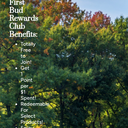
First
Bud
Rewards
Club
Benefits:
Totally
Free
to
Join!
Get
1
Point
per
$1
Spent!
Redeemable
For
Select
Products!