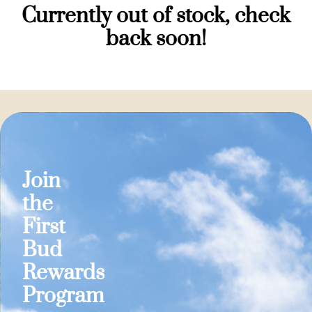
Currently out of stock, check
back soon!
Join
the
First
Bud
Rewards
Program