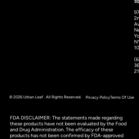
St
1
9
2
A
N
Yo
N
1
(6
3
2
© 2026 Urban Leaf . All Rights Reserved.
Privacy Policy
Terms Of Use
FDA DISCLAIMER: The statements made regarding
these products have not been evaluated by the Food
and Drug Administration. The efficacy of these
products has not been confirmed by FDA-approved