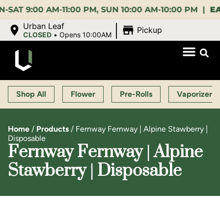
:00 AM-11:00 PM, SUN 10:00 AM-10:00 PM |
EARLY 
|
Urban Leaf
Pickup
CLOSED
•
Opens 10:00AM
Shop All
Flower
Pre-Rolls
Vaporizers
Home
/
Products
/
Fernway Fernway | Alpine Stawberry |
Disposable
Fernway Fernway | Alpine
Stawberry | Disposable