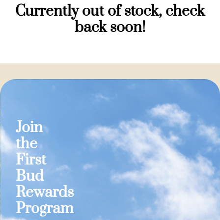
Currently out of stock, check
back soon!
Join
the
First
Bud
Rewards
Program