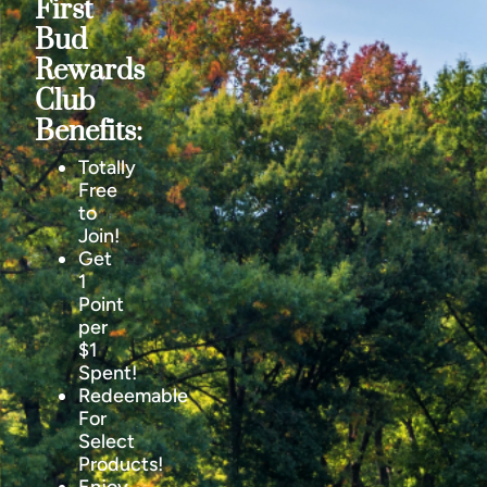
First
Bud
Rewards
Club
Benefits:
Totally
Free
to
Join!
Get
1
Point
per
$1
Spent!
Redeemable
For
Select
Products!