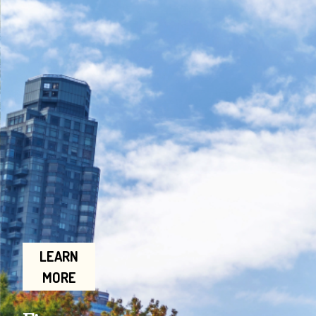
LEARN
MORE