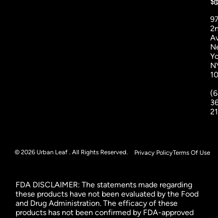
St
1
9
2
A
N
Yo
N
1
(6
3
2
© 2026 Urban Leaf . All Rights Reserved.
Privacy Policy
Terms Of Use
FDA DISCLAIMER: The statements made regarding
these products have not been evaluated by the Food
and Drug Administration. The efficacy of these
products has not been confirmed by FDA-approved