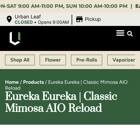
9:00 AM-11:00 PM, SUN 10:00 AM-10:00 PM |
EARLY 
|
Urban Leaf
Pickup
CLOSED
•
Opens 9:00AM
Shop All
Flower
Pre-Rolls
Vaporizers
Home
/
Products
/
Eureka Eureka | Classic Mimosa AIO
Reload
Eureka Eureka | Classic
Mimosa AIO Reload