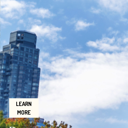
LEARN
MORE