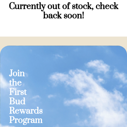
Currently out of stock, check
back soon!
Join
the
First
Bud
Rewards
Program