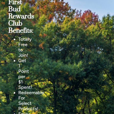
First
Bud
Rewards
Club
Benefits:
Totally
Free
to
Join!
Get
1
Point
per
$1
Spent!
Redeemable
For
Select
Products!