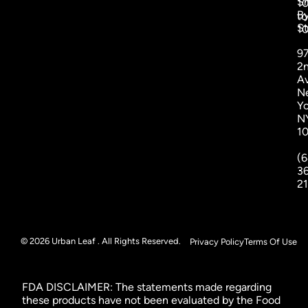
S
1
B
to
St
1
9
2
A
N
Yo
N
1
(6
3
2
© 2026 Urban Leaf . All Rights Reserved.
Privacy Policy
Terms Of Use
FDA DISCLAIMER: The statements made regarding
these products have not been evaluated by the Food