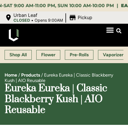
:00 AM-11:00 PM, SUN 10:00 AM-10:00 PM |
EARLY B
|
Urban Leaf
Pickup
CLOSED
•
Opens 9:00AM
Shop All
Flower
Pre-Rolls
Vaporizers
Home
/
Products
/
Eureka Eureka | Classic Blackberry
Kush | AIO Reusable
Eureka Eureka | Classic
Blackberry Kush | AIO
Reusable