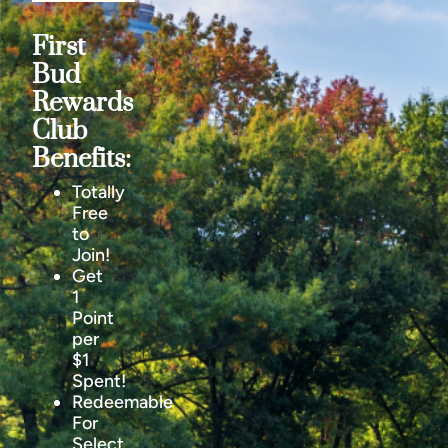
First
Bud
Rewards
Club
Benefits:
Totally
Free
to
Join!
Get
1
Point
per
$1
Spent!
Redeemable
For
Select