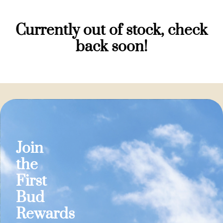
Currently out of stock, check
back soon!
Join
the
First
Bud
Rewards