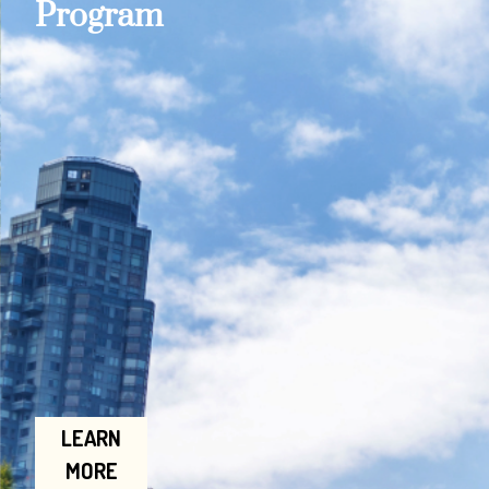
Program
LEARN
MORE