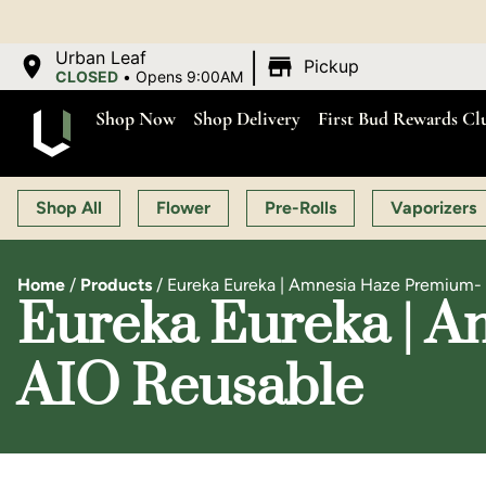
|
Urban Leaf
Pickup
CLOSED
•
Opens 9:00AM
Shop Now
Shop Delivery
First Bud Rewards Cl
Shop All
Flower
Pre-Rolls
Vaporizers
Home
/
Products
/
Eureka Eureka | Amnesia Haze Premium- [
Eureka Eureka | A
AIO Reusable