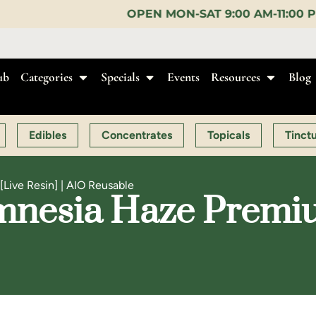
OPEN MON-SAT 9:00 AM-11:00 PM, SUN 10:00 AM-10:
ub
Categories
Specials
Events
Resources
Blog
Edibles
Concentrates
Topicals
Tinct
Live Resin] | AIO Reusable
mnesia Haze Premium