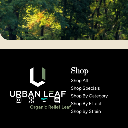
Shop
Shop All
Shop Specials
Shop By Category
Shop By Effect
Organic Relief Leaf
Shop By Strain