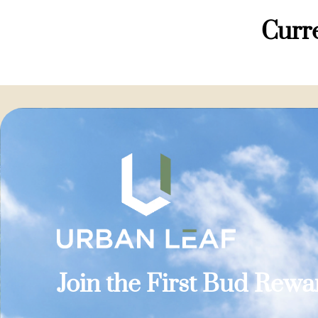
Curre
Join the First Bud Rew