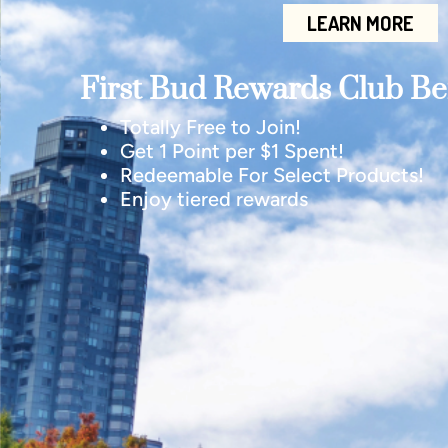
LEARN MORE
First Bud Rewards Club Ben
Totally Free to Join!
Get 1 Point per $1 Spent!
Redeemable For Select Products!
Enjoy tiered rewards