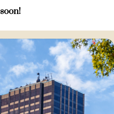
 soon!