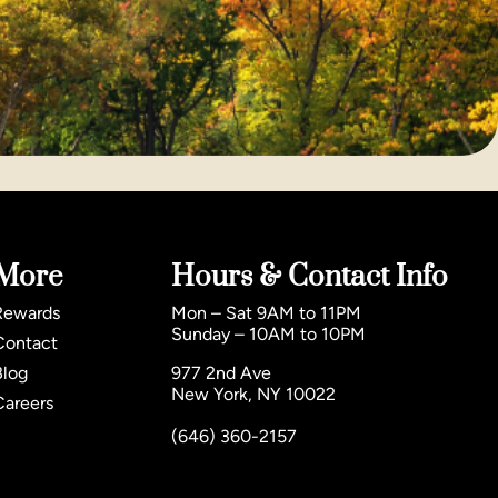
More
Hours & Contact Info
Rewards
Mon – Sat 9AM to 11PM
Sunday – 10AM to 10PM
Contact
Blog
977 2nd Ave
New York, NY 10022
Careers
(646) 360-2157