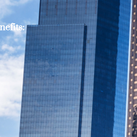
efits: