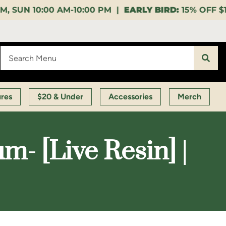
00 PM |
EARLY BIRD:
15% OFF $140+ 9:00-11:00 AM |
ures
$20 & Under
Accessories
Merch
- [Live Resin] |