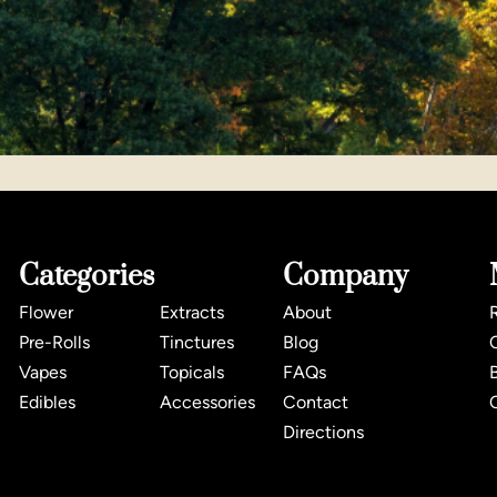
Categories
Company
Flower
Extracts
About
Pre-Rolls
Tinctures
Blog
Vapes
Topicals
FAQs
Edibles
Accessories
Contact
Directions