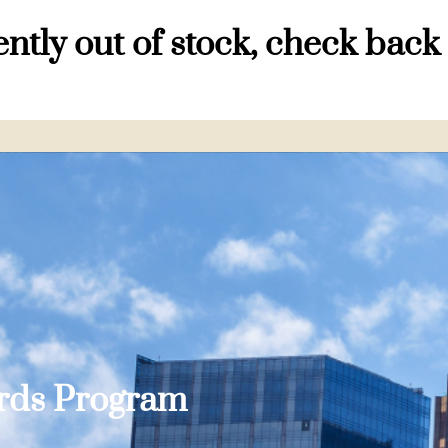
ntly out of stock, check back
ards Program