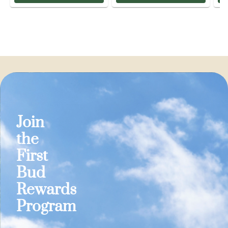
Join
the
First
Bud
Rewards
Program