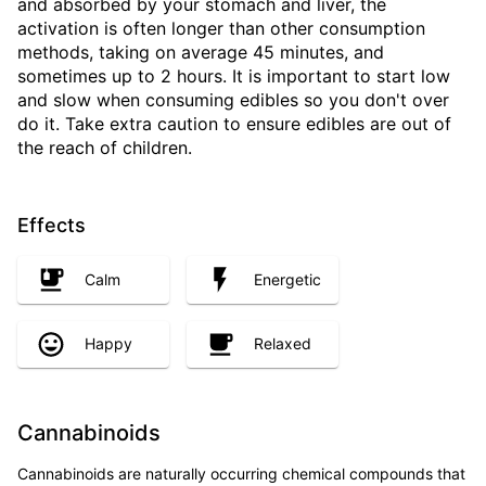
and absorbed by your stomach and liver, the
activation is often longer than other consumption
methods, taking on average 45 minutes, and
sometimes up to 2 hours. It is important to start low
and slow when consuming edibles so you don't over
do it. Take extra caution to ensure edibles are out of
the reach of children.
Effects
Calm
Energetic
Happy
Relaxed
Cannabinoids
Cannabinoids are naturally occurring chemical compounds that