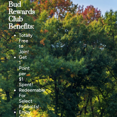
Bud
Rewards
Club
Benefits:
Totally
Free
to
Join!
Get
1
Point
per
$1
Spent!
Redeemable
For
Select
Products!
Enjoy