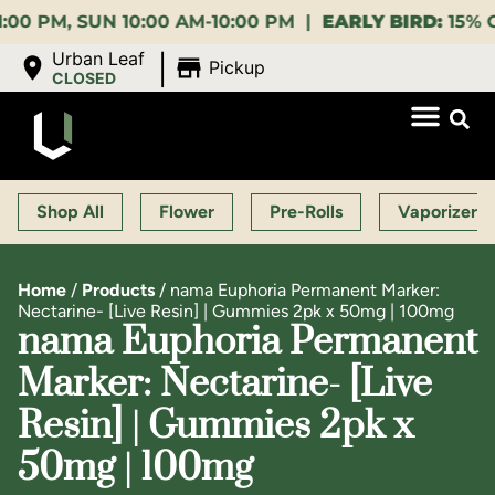
 SUN 10:00 AM-10:00 PM |
EARLY BIRD:
15% OFF $140
|
Urban Leaf
Pickup
CLOSED
Shop All
Flower
Pre-Rolls
Vaporizers
Home
/
Products
/
nama Euphoria Permanent Marker:
Nectarine- [Live Resin] | Gummies 2pk x 50mg | 100mg
nama Euphoria Permanent
Marker: Nectarine- [Live
Resin] | Gummies 2pk x
50mg | 100mg