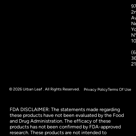
9
2
A
N
Yo
N
1
(6
3
2
© 2026 Urban Leaf . All Rights Reserved.
Privacy Policy
Terms Of Use
FDA DISCLAIMER: The statements made regarding
these products have not been evaluated by the Food
and Drug Administration. The efficacy of these
products has not been confirmed by FDA-approved
research. These products are not intended to