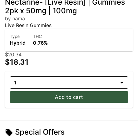
Nectarine- [Live Resin] | Gummies
2pk x 50mg | 100mg
by nama
Live Resin Gummies
Type
THC
Hybrid
0.76%
$20.34
$18.31
1
Add to cart
Special Offers