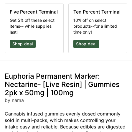
Five Percent Terminal
Ten Percent Terminal
Get 5% off these select
10% off on select
items-- while supplies
products--for a limited
last!
time only!
Shop deal
Shop deal
Euphoria Permanent Marker:
Nectarine- [Live Resin] | Gummies
2pk x 50mg | 100mg
by nama
Cannabis infused gummies evenly dosed commonly
sold in multi-packs, which makes controlling your
intake easy and reliable. Because edibles are digested