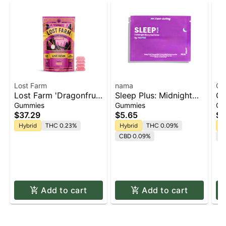
Lost Farm
nama
Of
Lost Farm 'Dragonfruit
Sleep Plus: Midnight
Of
x Frose' Live Resin
Berry | Gummies 2pk x
Pa
Gummies
Gummies
Gu
Gummies [10pk]
5mg | 10mg
(C
$37.29
$5.65
$3
(T
Hybrid
THC 0.23%
Hybrid
THC 0.09%
H
10
CBD 0.09%
C
1
Add to cart
Add to cart