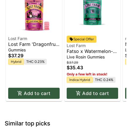
Lost Farm
na
Special Offer
Lost Farm 'Dragonfruit
Na
Lost Farm
x Frose' Live Resin
Wa
Gummies
Li
Fatso x Watermelon-
Gummies [10pk]
Gu
$37.29
$1
[Live Rosin] | Gummies
Live Rosin Gummies
50
10pk x 10mg | 100mg
Hybrid
THC 0.23%
H
$37.29
$35.43
Only a few left in stock!
Indica Hybrid
THC 0.24%
Add to cart
Add to cart
Similar top picks