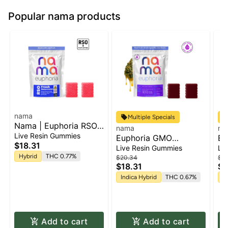
Popular nama products
nama
Multiple Specials
Nama | Euphoria RSO:
nama
na
Watermelon | RSO
Live Resin Gummies
Euphoria GMO
Eu
Gummies | 2pk x
$18.31
Cookies: Triple Berry-
Ha
Live Resin Gummies
Li
50mg | 100mg
[Live Resin] | Gummies
[L
Hybrid
THC 0.77%
$20.34
$2
$18.31
$1
2pk x 50mg | 100mg
2p
Indica Hybrid
THC 0.67%
S
Add to cart
Add to cart