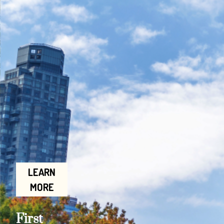
LEARN
MORE
First