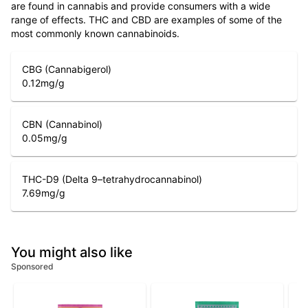
are found in cannabis and provide consumers with a wide
range of effects. THC and CBD are examples of some of the
most commonly known cannabinoids.
CBG (Cannabigerol)
0.12
mg/g
CBN (Cannabinol)
0.05
mg/g
THC-D9 (Delta 9–tetrahydrocannabinol)
7.69
mg/g
You might also like
Sponsored