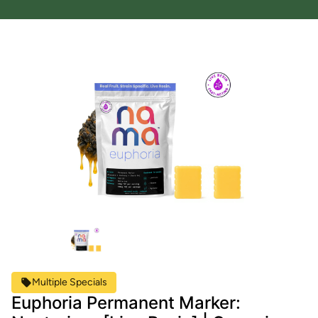
Multiple Specials
Euphoria Permanent Marker: