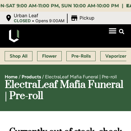
9:00 AM-11:00 PM, SUN 10:00 AM-10:00 PM |
EARLY 
|
Urban Leaf
Pickup
CLOSED
•
Opens 9:00AM
Shop All
Flower
Pre-Rolls
Vaporizers
Home
/
Products
/
ElectraLeaf Mafia Funeral | Pre-roll
ElectraLeaf Mafia Funeral
| Pre-roll