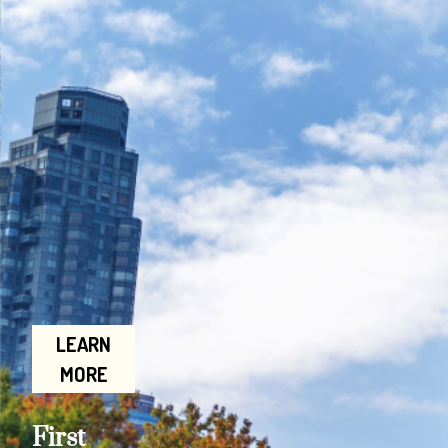
LEARN
MORE
First