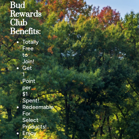
Bud
Rewards
Club
Benefits:
Totally
Free
to
Join!
Get
1
Point
per
$1
Spent!
Redeemable
For
Select
Products!
Enjoy