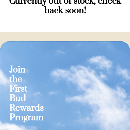
Currently out of stock, check
back soon!
Join
the
First
Bud
Rewards
Program