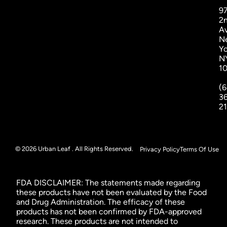
9
2
A
N
Yo
N
1
(6
3
2
© 2026 Urban Leaf . All Rights Reserved.
Privacy Policy
Terms Of Use
FDA DISCLAIMER: The statements made regarding
these products have not been evaluated by the Food
and Drug Administration. The efficacy of these
products has not been confirmed by FDA-approved
research. These products are not intended to