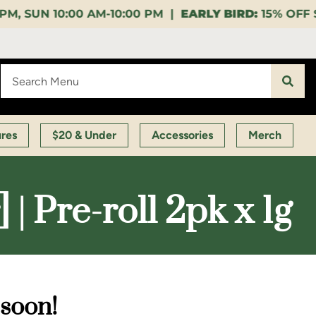
0:00 PM |
EARLY BIRD:
15% OFF $140+ 9:00-11:00 AM
ures
$20 & Under
Accessories
Merch
 Pre-roll 2pk x 1g
 soon!