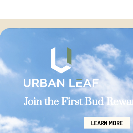
Join the First Bud Rew
LEARN MORE