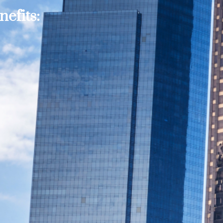
efits: