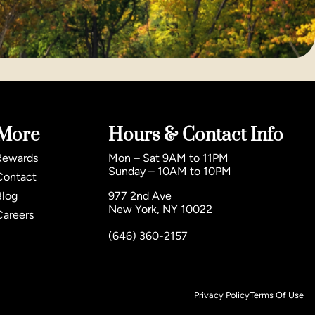
More
Hours & Contact Info
Rewards
Mon – Sat 9AM to 11PM
Sunday – 10AM to 10PM
Contact
Blog
977 2nd Ave
New York, NY 10022
Careers
(646) 360-2157
Privacy Policy
Terms Of Use