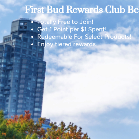
First Bud Rewards Club Ben
Totally Free to Join!
Get 1 Point per $1 Spent!
Redeemable For Select Products!
Enjoy tiered rewards