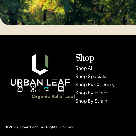
Shop
Shop All
Shop Specials
Shop By Category
Shop By Effect
Organic Relief Leaf
Shop By Strain
© 2026 Urban Leaf . All Rights Reserved.