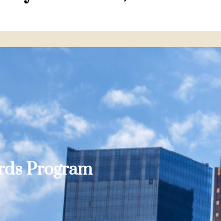
ards Program