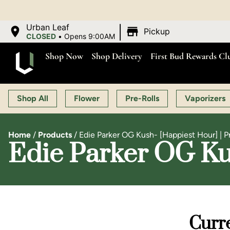
|
Urban Leaf
Pickup
CLOSED
•
Opens 9:00AM
Shop Now
Shop Delivery
First Bud Rewards Cl
Shop All
Flower
Pre-Rolls
Vaporizers
Home
/
Products
/
Edie Parker OG Kush- [Happiest Hour] | Pr
Edie Parker OG Kus
Curre