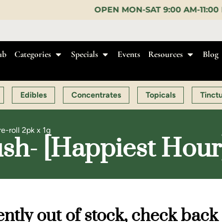
OPEN MON-SAT 9:00 AM-11:00 PM, SUN 10:00 AM-1
ub
Categories
Specials
Events
Resources
Blog
Edibles
Concentrates
Topicals
Tinct
e-roll 2pk x 1g
h- [Happiest Hour] |
ntly out of stock, check back