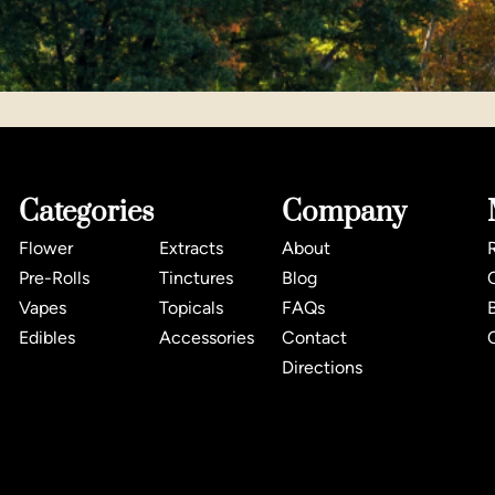
Categories
Company
Flower
Extracts
About
Pre-Rolls
Tinctures
Blog
Vapes
Topicals
FAQs
Edibles
Accessories
Contact
Directions