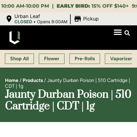
M-10:00 PM |
EARLY BIRD:
15% OFF $140+ 9:00-11:00
|
Urban Leaf
Pickup
CLOSED
•
Opens 9:00AM
Shop All
Flower
Pre-Rolls
Vaporizers
Home
/
Products
/
Jaunty Durban Poison | 510 Cartridge |
CDT | 1g
Jaunty Durban Poison | 510
Cartridge | CDT | 1g