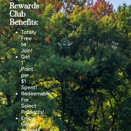
Rewards
Club
Benefits:
Totally
Free
to
Join!
Get
1
Point
per
$1
Spent!
Redeemable
For
Select
Products!
Enjoy
tiered
rewards