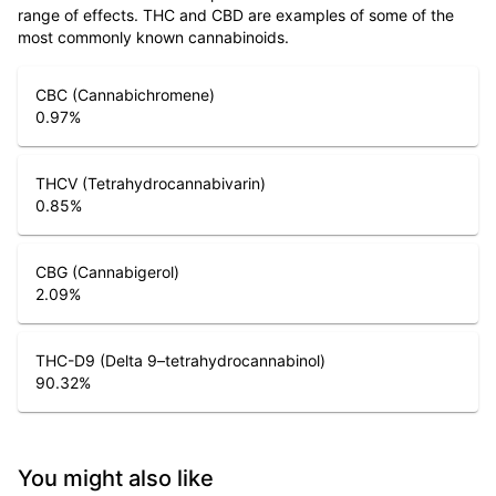
range of effects. THC and CBD are examples of some of the
most commonly known cannabinoids.
CBC (Cannabichromene)
0.97
%
THCV (Tetrahydrocannabivarin)
0.85
%
CBG (Cannabigerol)
2.09
%
THC-D9 (Delta 9–tetrahydrocannabinol)
90.32
%
You might also like