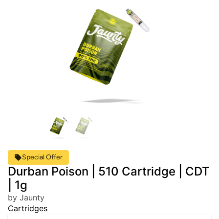
Special Offer
Durban Poison | 510 Cartridge | CDT
| 1g
by Jaunty
Cartridges