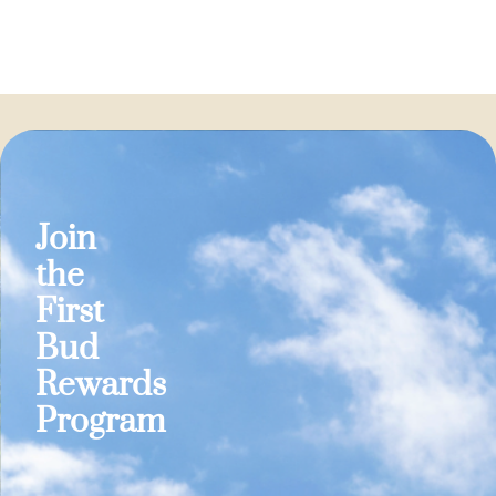
Join
the
First
Bud
Rewards
Program