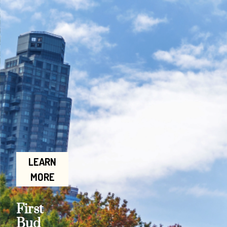
LEARN
MORE
First
Bud