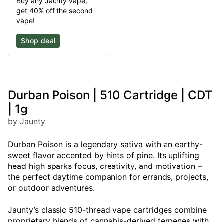
Buy any Jaunty vape,
get 40% off the second
vape!
Shop deal
Durban Poison | 510 Cartridge | CDT
| 1g
by Jaunty
Durban Poison is a legendary sativa with an earthy-
sweet flavor accented by hints of pine. Its uplifting
head high sparks focus, creativity, and motivation –
the perfect daytime companion for errands, projects,
or outdoor adventures.
Jaunty’s classic 510-thread vape cartridges combine
proprietary blends of cannabis-derived terpenes with