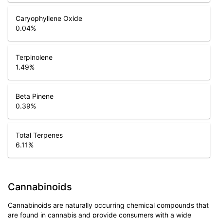
Caryophyllene Oxide
0.04
%
Terpinolene
1.49
%
Beta Pinene
0.39
%
Total Terpenes
6.11
%
Cannabinoids
Cannabinoids are naturally occurring chemical compounds that
are found in cannabis and provide consumers with a wide