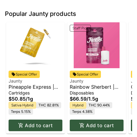
Popular Jaunty products
Staff Pick
Special Offer
Special Offer
Jaunty
Jaunty
Ja
Pineapple Express |
Rainbow Sherbert |
Gh
510 | CDT
AIO Palm | 1.5g
| 1
Cartridges
Disposables
Di
$50.85
/
1g
$66.59
/
1.5g
$6
Sativa Hybrid
THC 82.81%
Hybrid
THC 90.44%
Sa
Terps 5.15%
Terps 4.38%
Te
Add to cart
Add to cart