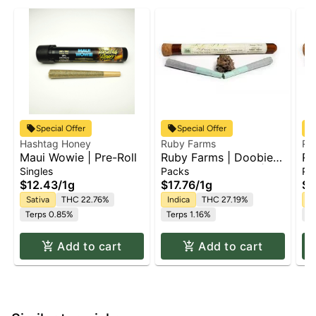
Special Offer
Special Offer
Hashtag Honey
Ruby Farms
Ru
Maui Wowie | Pre-Roll
Ruby Farms | Doobie
Ru
Purple Hindu Kush |
Bl
Singles
Packs
Pa
2pk x Pre Roll Pack |
Pa
$12.43
/
1g
$17.76
/
1g
$1
1g
Sativa
THC 22.76%
Indica
THC 27.19%
H
Terps 0.85%
Terps 1.16%
Te
Add to cart
Add to cart