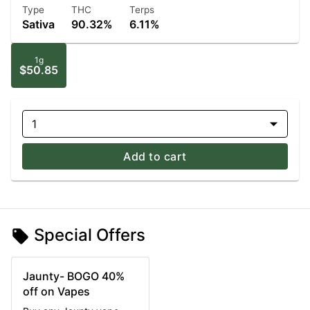
Type
THC
Terps
Sativa
90.32%
6.11%
1g
$50.85
1
Add to cart
Special Offers
Jaunty- BOGO 40%
off on Vapes