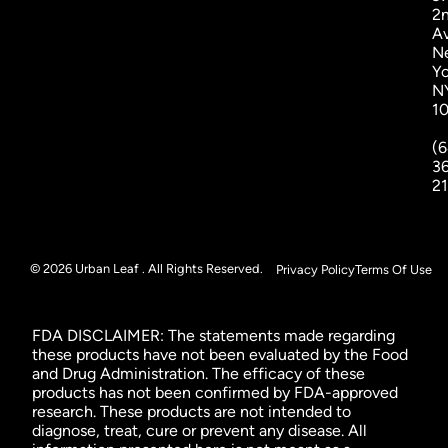
2
A
N
Yo
N
1
(6
3
2
© 2026 Urban Leaf . All Rights Reserved.
Privacy Policy
Terms Of Use
FDA DISCLAIMER: The statements made regarding
these products have not been evaluated by the Food
and Drug Administration. The efficacy of these
products has not been confirmed by FDA-approved
research. These products are not intended to
diagnose, treat, cure or prevent any disease. All