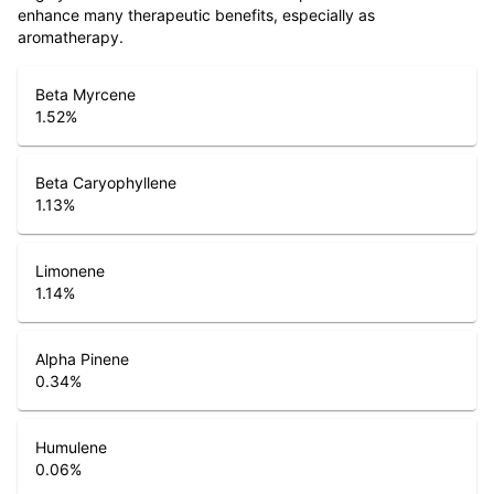
enhance many therapeutic benefits, especially as
aromatherapy.
Beta Myrcene
1.52
%
Beta Caryophyllene
1.13
%
Limonene
1.14
%
Alpha Pinene
0.34
%
Humulene
0.06
%