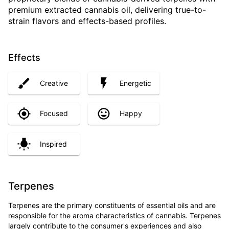
premium extracted cannabis oil, delivering true-to-
strain flavors and effects-based profiles.
Effects
Creative
Energetic
Focused
Happy
Inspired
Terpenes
Terpenes are the primary constituents of essential oils and are
responsible for the aroma characteristics of cannabis. Terpenes
largely contribute to the consumer's experiences and also