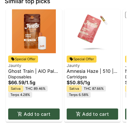
Similar top picks
St
Special Offer
Special Offer
Jaunty
Jaunty
Ja
Ghost Train | AIO Palm
Amnesia Haze | 510 |
Ma
| 1.5g
CDT
Pa
Disposables
Cartridges
Di
$66.59
/
1.5g
$50.85
/
1g
$6
Sativa
THC 89.46%
Sativa
THC 87.66%
Sa
Terps 4.28%
Terps 6.58%
T
Add to cart
Add to cart