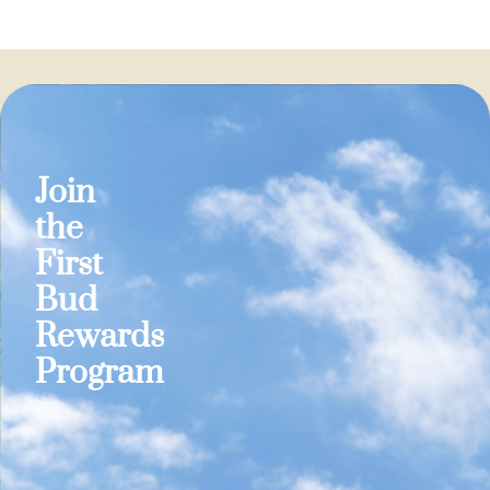
Join
the
First
Bud
Rewards
Program