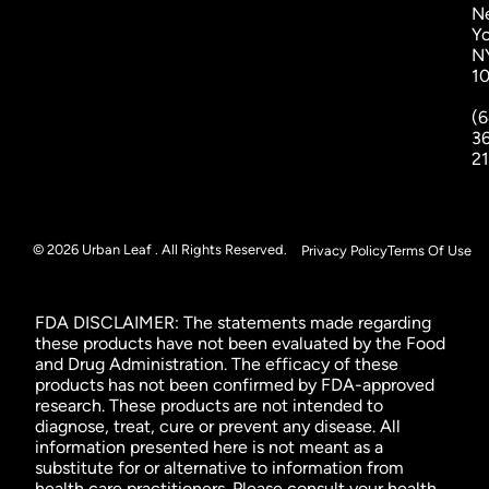
N
Yo
N
1
(6
3
2
© 2026 Urban Leaf . All Rights Reserved.
Privacy Policy
Terms Of Use
FDA DISCLAIMER: The statements made regarding
these products have not been evaluated by the Food
and Drug Administration. The efficacy of these
products has not been confirmed by FDA-approved
research. These products are not intended to
diagnose, treat, cure or prevent any disease. All
information presented here is not meant as a
substitute for or alternative to information from
health care practitioners. Please consult your health