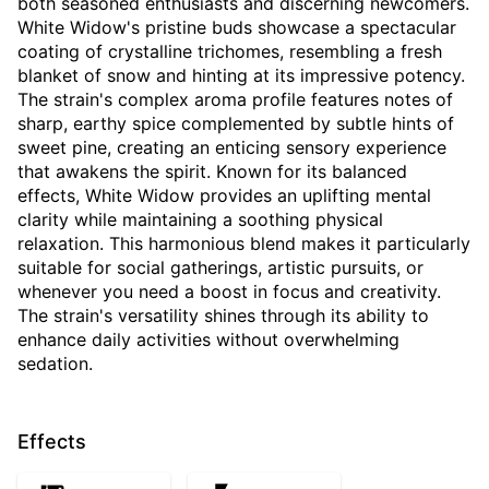
both seasoned enthusiasts and discerning newcomers.
White Widow's pristine buds showcase a spectacular
coating of crystalline trichomes, resembling a fresh
blanket of snow and hinting at its impressive potency.
The strain's complex aroma profile features notes of
sharp, earthy spice complemented by subtle hints of
sweet pine, creating an enticing sensory experience
that awakens the spirit. Known for its balanced
effects, White Widow provides an uplifting mental
clarity while maintaining a soothing physical
relaxation. This harmonious blend makes it particularly
suitable for social gatherings, artistic pursuits, or
whenever you need a boost in focus and creativity.
The strain's versatility shines through its ability to
enhance daily activities without overwhelming
sedation.
Effects