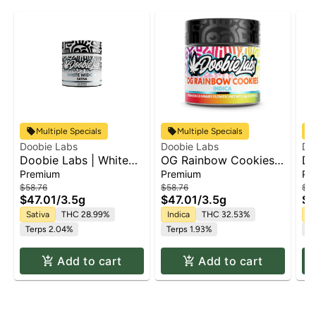
Multiple Specials
Multiple Specials
Doobie Labs
Doobie Labs
Do
Doobie Labs | White
OG Rainbow Cookies |
Do
Widow | Flower
Flower
No
Premium
Premium
Pr
Fl
$58.76
$58.76
$58
$47.01
/
3.5g
$47.01
/
3.5g
$4
Sativa
THC 28.99%
Indica
THC 32.53%
In
Terps 2.04%
Terps 1.93%
Te
Add to cart
Add to cart