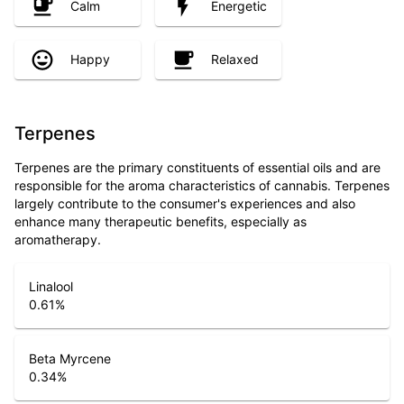
Calm
Energetic
Happy
Relaxed
Terpenes
Terpenes are the primary constituents of essential oils and are
responsible for the aroma characteristics of cannabis. Terpenes
largely contribute to the consumer's experiences and also
enhance many therapeutic benefits, especially as
aromatherapy.
Linalool
0.61
%
Beta Myrcene
0.34
%