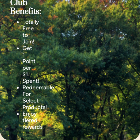
Club
Benefits:
Totally
Free
to
Join!
Get
1
Point
per
$1
Spent!
Redeemable
For
Select
Products!
Enjoy
tiered
rewards