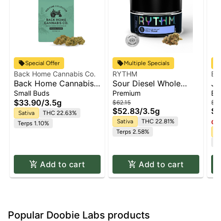
Special Offer
Multiple Specials
Back Home Cannabis Co.
RYTHM
Ba
Back Home Cannabis
Sour Diesel Whole
Ja
Co. | Jack Herer |
Flower | 3.5g
Small Buds
Premium
Bu
Flower
$33.90
/
3.5g
$62.15
$1
$52.83
/
3.5g
$1
Sativa
THC 22.63%
Sativa
THC 22.81%
Onl
Terps 1.10%
Terps 2.58%
Sa
Te
Add to cart
Add to cart
Popular Doobie Labs products