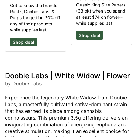
Classic King Size Papers
Get to know the brands
(33 pk) when you spend
Runtz, Doobie Labs, &
at least $74 on flower--
Purps by getting 20% off
while supplies last
any of their products--
while supplies last.
Shop deal
Shop deal
Doobie Labs | White Widow | Flower
by Doobie Labs
Experience the legendary White Widow from Doobie
Labs, a masterfully cultivated sativa-dominant strain
that has earned its place among cannabis
connoisseurs. This premium 3.5g offering delivers an
invigorating combination of energizing euphoria and
creative stimulation, making it an excellent choice for