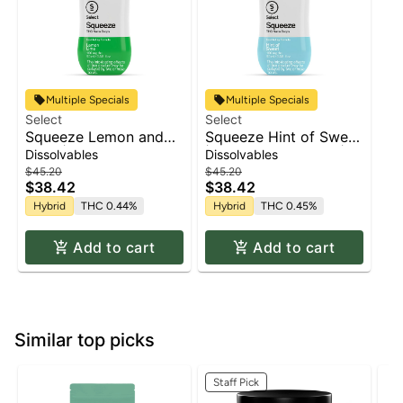
Multiple Specials
Multiple Specials
Select
Select
Squeeze Lemon and
Squeeze Hint of Sweet
Lime | Beverage
| Beverage Infusion |
Dissolvables
Dissolvables
Infusion | 100mg
100mg
$45.20
$45.20
$38.42
$38.42
Hybrid
THC 0.44%
Hybrid
THC 0.45%
Add to cart
Add to cart
Similar top picks
Staff Pick