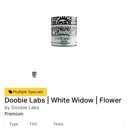
Multiple Specials
Doobie Labs | White Widow | Flower
by Doobie Labs
Premium
Type
THC
Terps