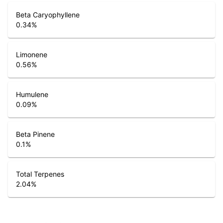
Beta Caryophyllene
0.34
%
Limonene
0.56
%
Humulene
0.09
%
Beta Pinene
0.1
%
Total Terpenes
2.04
%