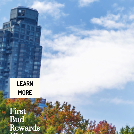
LEARN
MORE
First
Bud
Rewards