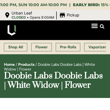
 SUN 10:00 AM-10:00 PM |
EARLY BIRD:
15% OFF $140
|
Urban Leaf
Pickup
CLOSED
•
Opens 9:00AM
Shop All
Flower
Pre-Rolls
Vaporizers
Home
/
Products
/
Doobie Labs Doobie Labs | White
Widow | Flower
Doobie Labs Doobie Labs
| White Widow | Flower