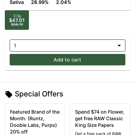
Sativa
28.99%
2.04%
3.5g
$47.01
$58.76
1
Add to cart
Special Offers
Featured Brand of the
Spend $74 on Flower,
Month: (Runtz,
get free RAW Classic
Doobie Labs, Purps)
King Size Papers
20% off
Get a free pack of RAW