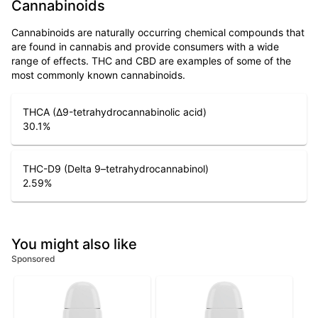
Cannabinoids
Cannabinoids are naturally occurring chemical compounds that
are found in cannabis and provide consumers with a wide
range of effects. THC and CBD are examples of some of the
most commonly known cannabinoids.
THCA (Δ9-tetrahydrocannabinolic acid)
30.1
%
THC-D9 (Delta 9–tetrahydrocannabinol)
2.59
%
You might also like
Sponsored