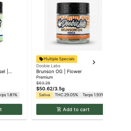
Multiple Specials
Doobie Labs
Doo
el |
Brunson OG | Flower
Doo
Fl
Premium
Pr
$63.28
$58
$50.62
/
3.5g
$4
rps 1.81%
Sativa
THC 29.05%
Terps 1.93%
In
t
Add to cart