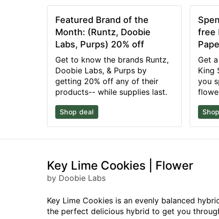
Featured Brand of the
Spen
Month: (Runtz, Doobie
free
Labs, Purps) 20% off
Pape
Get to know the brands Runtz,
Get a
Doobie Labs, & Purps by
King 
getting 20% off any of their
you s
products-- while supplies last.
flowe
Shop deal
Shop
Key Lime Cookies | Flower
by Doobie Labs
Key Lime Cookies is an evenly balanced hybrid 
the perfect delicious hybrid to get you throu