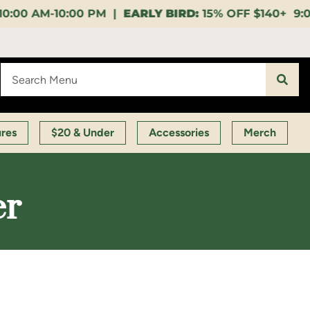
EARLY BIRD:
15% OFF $140+ 9:00-11:00 AM |
LUNCH 
ures
$20 & Under
Accessories
Merch
er