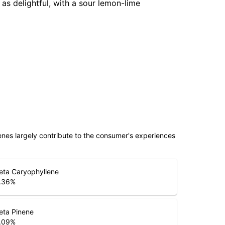
 as delightful, with a sour lemon-lime
penes largely contribute to the consumer's experiences
eta Caryophyllene
.36
%
eta Pinene
.09
%