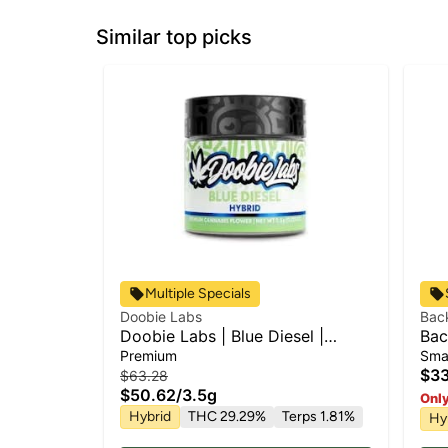
Similar top picks
Multiple Specials
Doobie Labs
Bac
Doobie Labs | Blue Diesel |
Bac
Flower
Wid
Premium
Sma
$33
$63.28
$50.62
/
3.5g
Only
Hybrid
THC 29.29%
Terps 1.81%
Hy