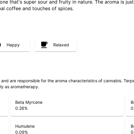
one that's super sour and fruity in nature. The aroma is just
al coffee and touches of spices.
Happy
Relaxed
ls and are responsible for the aroma characteristics of cannabis. Ter
lly as aromatherapy.
Beta Myrcene
B
0.26
%
0
Humulene
B
0.09
%
0