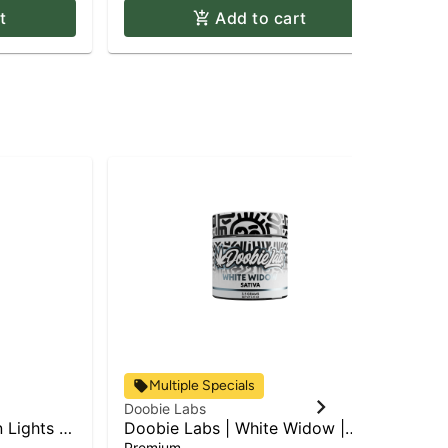
t
Add to cart
Multiple Specials
Doobie Labs
Doo
 Lights |
Doobie Labs | White Widow |
Can
Flower
Premium
Sin