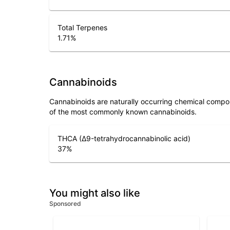
Total Terpenes
1.71
%
Cannabinoids
Cannabinoids are naturally occurring chemical compo
of the most commonly known cannabinoids.
THCA (Δ9-tetrahydrocannabinolic acid)
37
%
You might also like
Sponsored