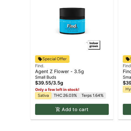
Special Offer
Find.
Find
Agent Z Flower - 3.5g
Fin
Small Buds
Sma
$39.55
/
3.5g
$39
Hy
Only a few left in stock!
Sativa
THC 26.03%
Terps 1.64%
Add to cart