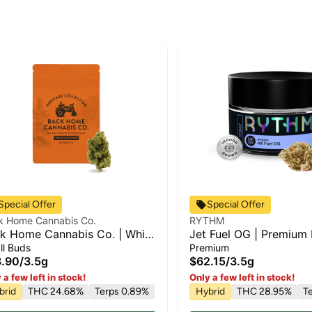
Special Offer
Special Offer
k Home Cannabis Co.
RYTHM
k Home Cannabis Co. | White
Jet Fuel OG | Premium 
ow | Flower
Hybrid | 3.5g
ll Buds
Premium
.90
/
3.5g
$62.15
/
3.5g
 a few left in stock!
Only a few left in stock!
brid
THC 24.68%
Terps 0.89%
Hybrid
THC 28.95%
T