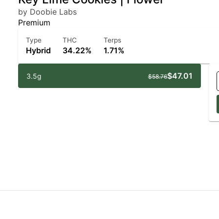
by Doobie Labs
Premium
Type
THC
Terps
Hybrid
34.22%
1.71%
$47.01
3.5g
$58.76