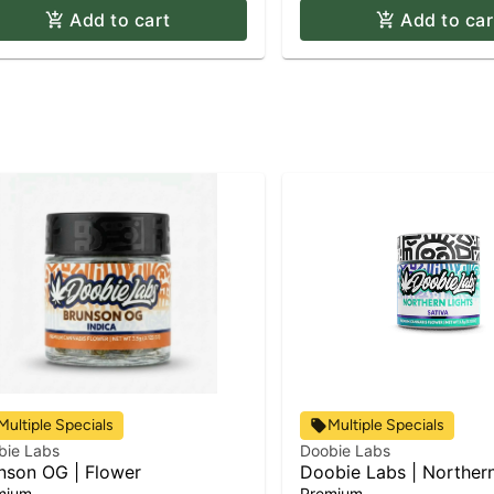
Add to cart
Add to car
Multiple Specials
Multiple Specials
bie Labs
Doobie Labs
nson OG | Flower
Doobie Labs | Northern
Flower
mium
Premium