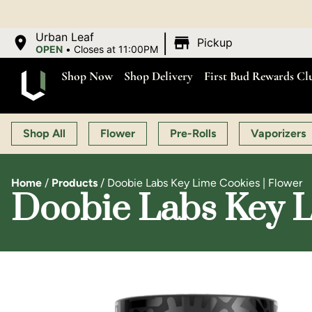
OPEN MO
|
Urban Leaf
Pickup
OPEN
•
Closes at 11:00PM
Shop Now
Shop Delivery
First Bud Rewards Cl
Shop All
Flower
Pre-Rolls
Vaporizers
Home
/
Products
/
Doobie Labs Key Lime Cookies | Flower
Doobie Labs Key L