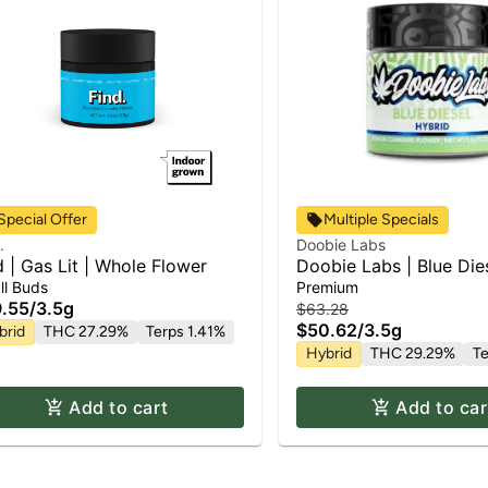
Special Offer
Multiple Specials
.
Doobie Labs
d | Gas Lit | Whole Flower
Doobie Labs | Blue Dies
Flower
ll Buds
Premium
.55
/
3.5g
$63.28
$50.62
/
3.5g
brid
THC 27.29%
Terps 1.41%
Hybrid
THC 29.29%
Te
Add to cart
Add to car