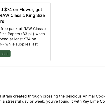
d $74 on Flower, get
 RAW Classic King Size
rs
 free pack of RAW Classic
Size Papers (33 pk) when
pend at least $74 on
r-- while supplies last
 deal
strain created through crossing the delicious Animal Cookie
gh a stressful day or week, you've found it with Key Lime 