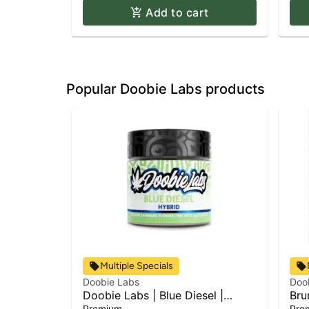
Add to cart
Popular Doobie Labs products
Multiple Specials
Doobie Labs
Doo
Doobie Labs | Blue Diesel |
Bru
Flower
Premium
Pre