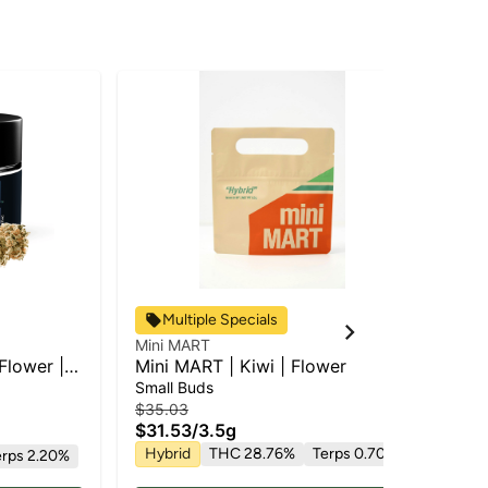
Multiple Specials
Mini MART
To 
Flower |
Mini MART | Kiwi | Flower
To
Fl
Small Buds
Pr
$35.03
$46
$31.53
/
3.5g
$3
Hybrid
THC 28.76%
Terps 0.70%
Hy
erps 2.20%