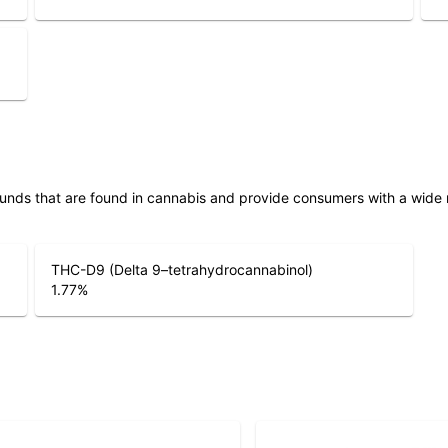
unds that are found in cannabis and provide consumers with a wide
THC-D9 (Delta 9–tetrahydrocannabinol)
1.77
%