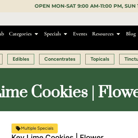
N-SAT 9:00 AM-11:00 PM, SUN 10:00 AM-10:00 PM |
ub
Categories
Specials
Events
Resources
Blog
Edibles
Concentrates
Topicals
Tinct
ime Cookies | Flow
Multiple Specials
Key Lime Cookies | Flower