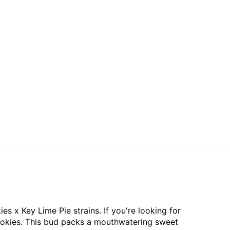
s x Key Lime Pie strains. If you're looking for
Cookies. This bud packs a mouthwatering sweet