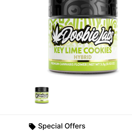
Special Offers