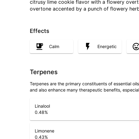
citrusy lime cookie flavor with a flowery overt
overtone accented by a punch of flowery herb
Effects
Calm
Energetic
Terpenes
Terpenes are the primary constituents of essential oi
and also enhance many therapeutic benefits, especia
Linalool
0.48
%
Limonene
0.43
%