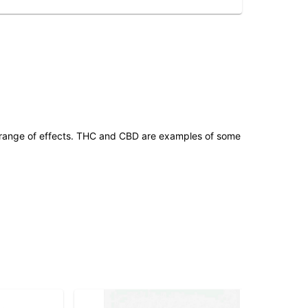
 range of effects. THC and CBD are examples of some