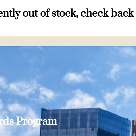
ntly out of stock, check back
ards Program