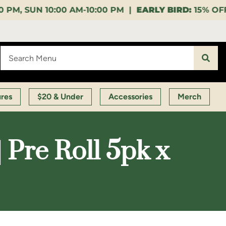
10:00 PM |
EARLY BIRD:
15% OFF $140+ 9:00-11:00 A
ures
$20 & Under
Accessories
Merch
 Pre Roll 5pk x