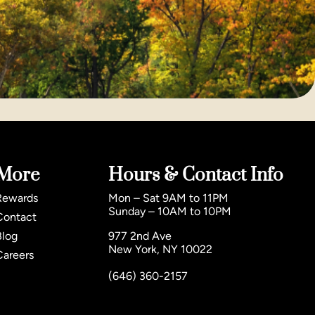
More
Hours & Contact Info
Rewards
Mon – Sat 9AM to 11PM
Sunday – 10AM to 10PM
Contact
Blog
977 2nd Ave
New York, NY 10022
Careers
(646) 360-2157