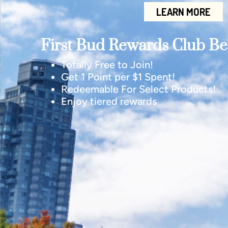
LEARN MORE
First Bud Rewards Club Ben
Totally Free to Join!
Get 1 Point per $1 Spent!
Redeemable For Select Products!
Enjoy tiered rewards