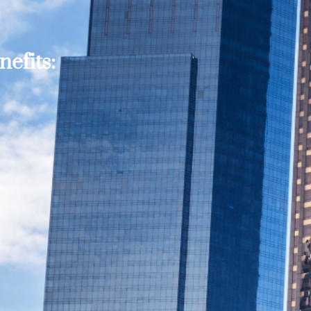
efits: