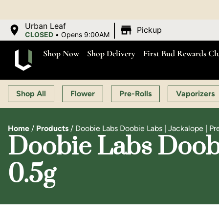
|
Urban Leaf
Pickup
CLOSED
•
Opens 9:00AM
Shop Now
Shop Delivery
First Bud Rewards Cl
Shop All
Flower
Pre-Rolls
Vaporizers
Home
/
Products
/
Doobie Labs Doobie Labs | Jackalope | Pre
Doobie Labs Doobie
0.5g