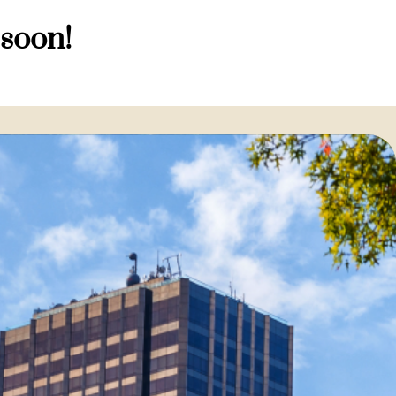
 soon!