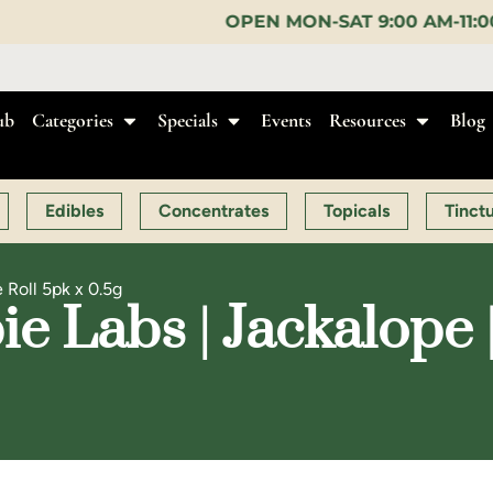
OPEN MON-SAT 9:00 AM-11:00 PM, SUN 10:00 AM-
ub
Categories
Specials
Events
Resources
Blog
Edibles
Concentrates
Topicals
Tinct
 Roll 5pk x 0.5g
 Labs | Jackalope |