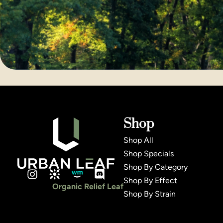
Shop
Shop All
Shop Specials
Shop By Category
Shop By Effect
Organic Relief Leaf
Shop By Strain