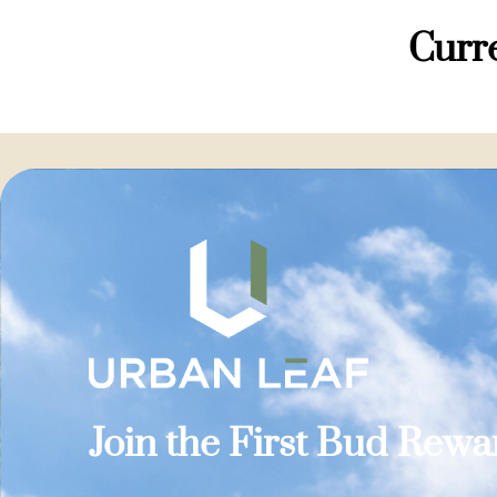
Curre
Join the First Bud Rew