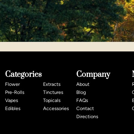
Categories
Company
Flower
Extracts
About
Pre-Rolls
Tinctures
Blog
Vapes
Topicals
FAQs
Edibles
Accessories
Contact
Directions