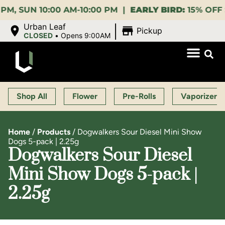
 10:00 AM-10:00 PM |
EARLY BIRD:
15% OFF $140+ 9:
|
Urban Leaf
Pickup
CLOSED
•
Opens 9:00AM
Shop All
Flower
Pre-Rolls
Vaporizers
Home
/
Products
/
Dogwalkers Sour Diesel Mini Show
Dogs 5-pack | 2.25g
Dogwalkers Sour Diesel
Mini Show Dogs 5-pack |
2.25g