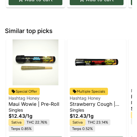
Similar top picks
Ru
Special Offer
Multiple Specials
Ru
Hashtag Honey
Hashtag Honey
Wh
Pa
Maui Wowie | Pre-Roll
Strawberry Cough |
Ro
$5
Pre-Roll
Singles
Singles
$12.43
/
1g
$12.43
/
1g
Sa
Te
Sativa
THC 22.76%
Sativa
THC 23.14%
Terps 0.85%
Terps 0.52%