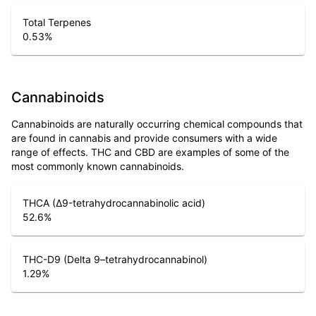
Total Terpenes
0.53
%
Cannabinoids
Cannabinoids are naturally occurring chemical compounds that
are found in cannabis and provide consumers with a wide
range of effects. THC and CBD are examples of some of the
most commonly known cannabinoids.
THCA (Δ9-tetrahydrocannabinolic acid)
52.6
%
THC-D9 (Delta 9–tetrahydrocannabinol)
1.29
%