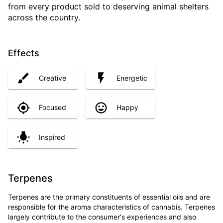
from every product sold to deserving animal shelters
across the country.
Effects
Creative
Energetic
Focused
Happy
Inspired
Terpenes
Terpenes are the primary constituents of essential oils and are
responsible for the aroma characteristics of cannabis. Terpenes
largely contribute to the consumer's experiences and also