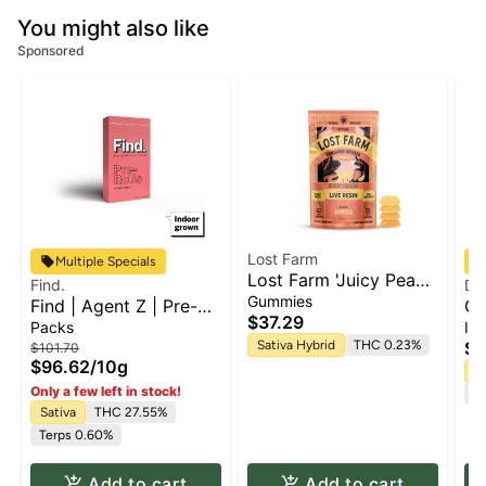
You might also like
Sponsored
Lost Farm
Multiple Specials
Lost Farm 'Juicy Peach
Find.
Do
x Mimosa' Live Resin
Gummies
Find | Agent Z | Pre-
Ch
Gummies [10pk]
$37.29
roll 10pk x 1g
Mi
Packs
Inf
pa
Sativa Hybrid
THC 0.23%
$5
$101.70
$96.62
/
10g
Sa
Only a few left in stock!
Te
Sativa
THC 27.55%
Terps 0.60%
Add to cart
Add to cart