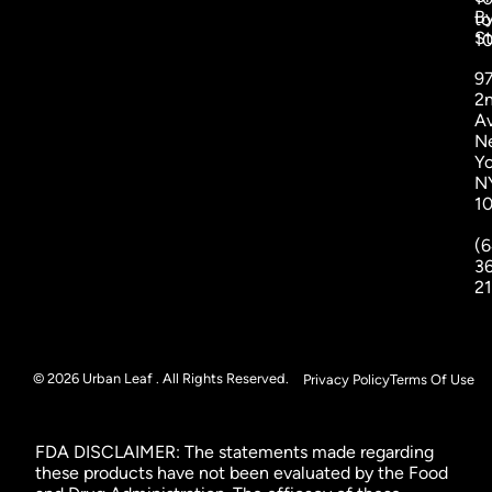
B
to
St
1
9
2
A
N
Yo
N
1
(6
3
2
© 2026 Urban Leaf . All Rights Reserved.
Privacy Policy
Terms Of Use
FDA DISCLAIMER: The statements made regarding
these products have not been evaluated by the Food