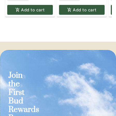
Add to cart
Add to cart
Join
the
First
Bud
Rewards