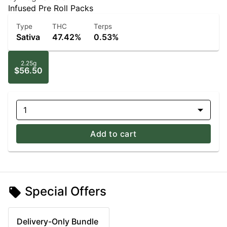
Infused Pre Roll Packs
Type
THC
Terps
Sativa
47.42%
0.53%
2.25g
$56.50
1
Add to cart
Special Offers
Delivery-Only Bundle