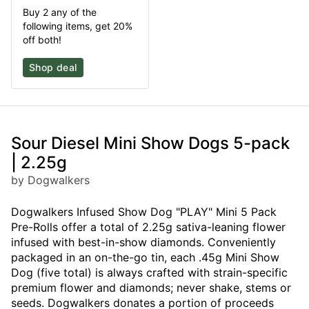
Buy 2 any of the
following items, get 20%
off both!
Shop deal
Sour Diesel Mini Show Dogs 5-pack
| 2.25g
by Dogwalkers
Dogwalkers Infused Show Dog "PLAY" Mini 5 Pack
Pre-Rolls offer a total of 2.25g sativa-leaning flower
infused with best-in-show diamonds. Conveniently
packaged in an on-the-go tin, each .45g Mini Show
Dog (five total) is always crafted with strain-specific
premium flower and diamonds; never shake, stems or
seeds. Dogwalkers donates a portion of proceeds