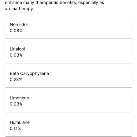
enhance many therapeutic benefits, especially as
aromatherapy.
Nerolidol
0.08
%
Linalool
0.03
%
Beta Caryophyllene
0.28
%
Limonene
0.03
%
Humulene
0.11
%