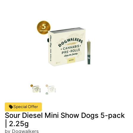
Special Offer
Sour Diesel Mini Show Dogs 5-pack
| 2.25g
by Dogwalkers