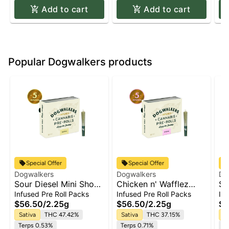
Add to cart
Add to cart
Popular Dogwalkers products
Special Offer
Special Offer
Dogwalkers
Dogwalkers
Do
Sour Diesel Mini Show
Chicken n' Wafflez
So
Dogs 5-pack | 2.25g
Mini Show Dogs 5-
Do
Infused Pre Roll Packs
Infused Pre Roll Packs
In
pack | 2.25g
$56.50
/
2.25g
$56.50
/
2.25g
$2
Sativa
THC 47.42%
Sativa
THC 37.15%
Sa
Terps 0.53%
Terps 0.71%
Te