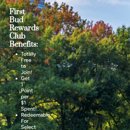
First
Bud
Rewards
Club
Benefits:
Totally
Free
to
Join!
Get
1
Point
per
$1
Spent!
Redeemable
For
Select