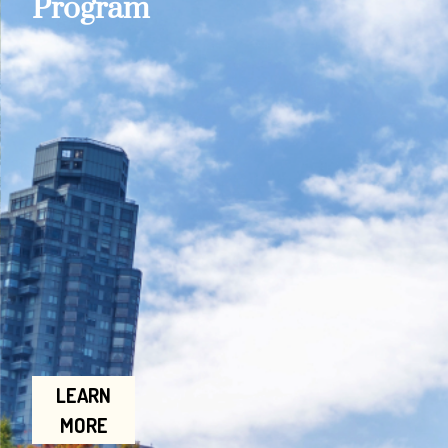
Program
LEARN
MORE