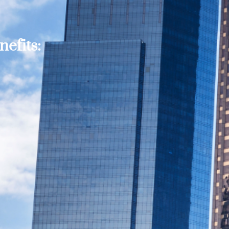
efits: