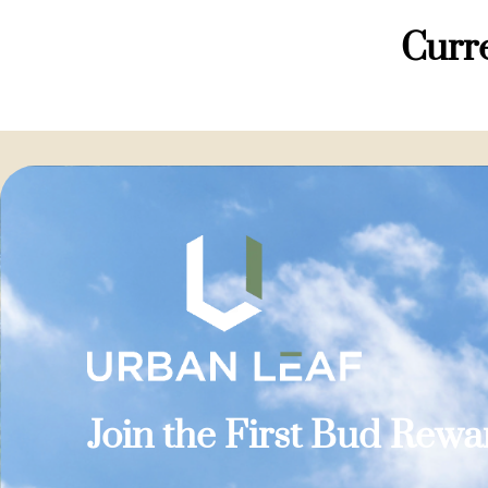
Curre
Join the First Bud Rew