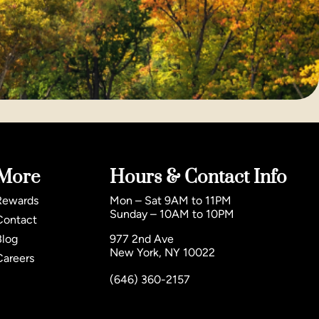
More
Hours & Contact Info
Rewards
Mon – Sat 9AM to 11PM
Sunday – 10AM to 10PM
Contact
Blog
977 2nd Ave
New York, NY 10022
Careers
(646) 360-2157