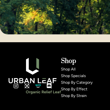
Shop
Shop All
Shop Specials
Shop By Category
Shop By Effect
Organic Relief Leaf
Shop By Strain