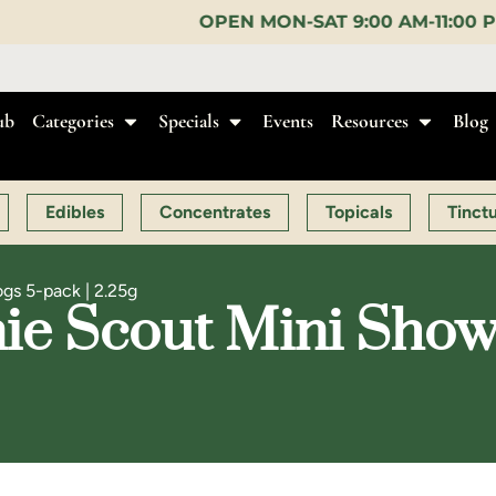
OPEN MON-SAT 9:00 AM-11:00 PM, SUN 10:00 AM-10
ub
Categories
Specials
Events
Resources
Blog
Edibles
Concentrates
Topicals
Tinct
gs 5-pack | 2.25g
e Scout Mini Show 