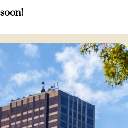
 soon!