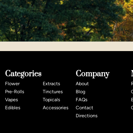
Categories
Company
Flower
Extracts
About
Pre-Rolls
Tinctures
Blog
Vapes
Topicals
FAQs
Edibles
Accessories
Contact
Directions