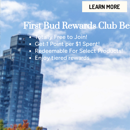
LEARN MORE
First Bud Rewards Club Ben
Totally Free to Join!
Get 1 Point per $1 Spent!
Redeemable For Select Products!
Enjoy tiered rewards