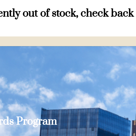
ntly out of stock, check back
ards Program