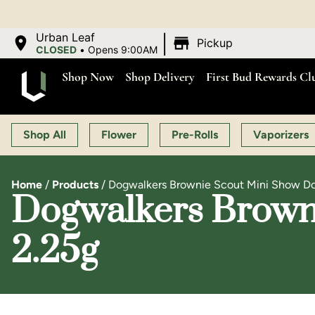
|
Urban Leaf
Pickup
CLOSED
•
Opens 9:00AM
Shop Now
Shop Delivery
First Bud Rewards Cl
Shop All
Flower
Pre-Rolls
Vaporizers
Home
/
Products
/
Dogwalkers Brownie Scout Mini Show Do
Dogwalkers Browni
2.25g