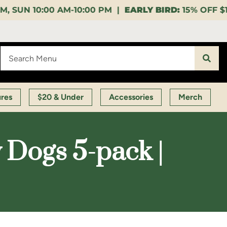
:00 PM |
EARLY BIRD:
15% OFF $140+ 9:00-11:00 AM 
ures
$20 & Under
Accessories
Merch
Dogs 5-pack |