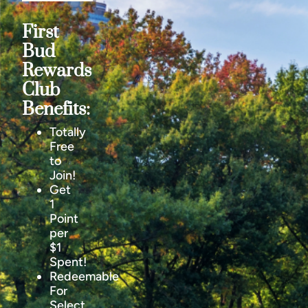
First
Bud
Rewards
Club
Benefits:
Totally
Free
to
Join!
Get
1
Point
per
$1
Spent!
Redeemable
For
Select