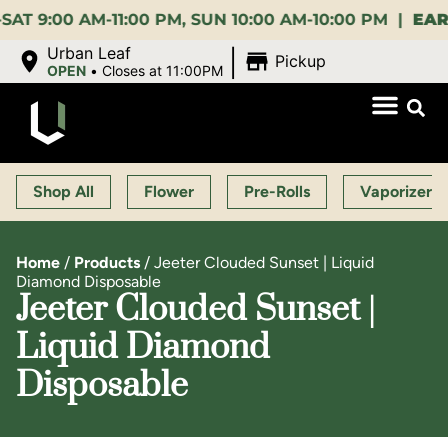
:00 AM-11:00 PM, SUN 10:00 AM-10:00 PM |
EARLY B
|
Urban Leaf
Pickup
OPEN
•
Closes at 11:00PM
Shop All
Flower
Pre-Rolls
Vaporizers
Home
/
Products
/
Jeeter Clouded Sunset | Liquid
Diamond Disposable
Jeeter Clouded Sunset |
Liquid Diamond
Disposable