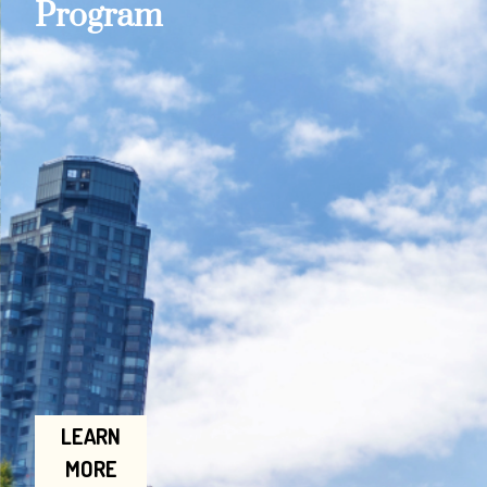
Program
LEARN
MORE