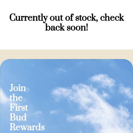
Currently out of stock, check
back soon!
Join
the
First
Bud
Rewards