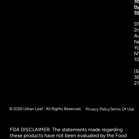
S
1
B
to
St
1
9
2
A
N
Yo
N
1
(6
3
2
© 2026 Urban Leaf . All Rights Reserved.
Privacy Policy
Terms Of Use
FDA DISCLAIMER: The statements made regarding
these products have not been evaluated by the Food