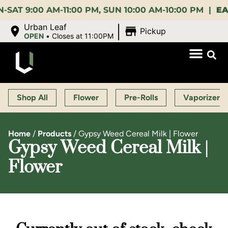
:00 AM-11:00 PM, SUN 10:00 AM-10:00 PM |
EARLY 
|
Urban Leaf
Pickup
OPEN
•
Closes at 11:00PM
Shop All
Flower
Pre-Rolls
Vaporizers
Home
/
Products
/
Gypsy Weed Cereal Milk | Flower
Gypsy Weed Cereal Milk |
Flower