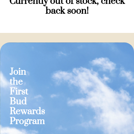
Currently out of stock, check
back soon!
Join
the
First
Bud
Rewards
Program