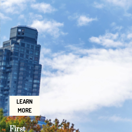
LEARN
MORE
First