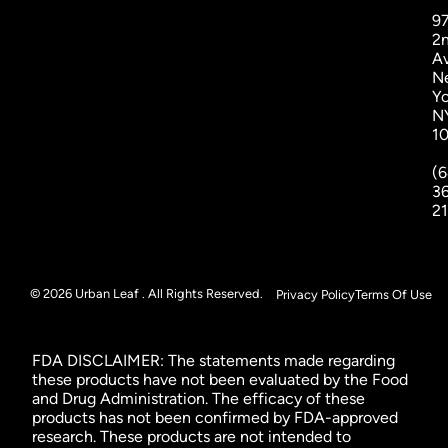
9
2
A
N
Yo
N
1
(6
3
2
© 2026 Urban Leaf . All Rights Reserved.
Privacy Policy
Terms Of Use
FDA DISCLAIMER: The statements made regarding
these products have not been evaluated by the Food
and Drug Administration. The efficacy of these
products has not been confirmed by FDA-approved
research. These products are not intended to