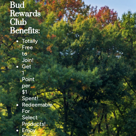
Bud
Rewards
Club
Benefits:
Totally
Free
to
Join!
Get
1
Point
per
$1
Spent!
Redeemable
For
Select
Products!
Enjoy