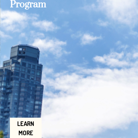
Program
LEARN
MORE