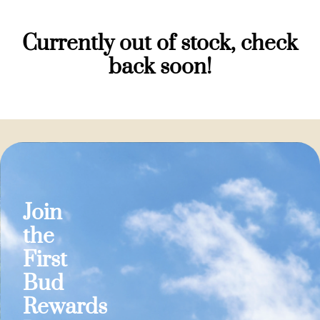
Currently out of stock, check
back soon!
Join
the
First
Bud
Rewards