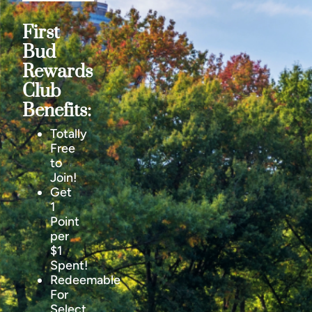
First
Bud
Rewards
Club
Benefits:
Totally
Free
to
Join!
Get
1
Point
per
$1
Spent!
Redeemable
For
Select