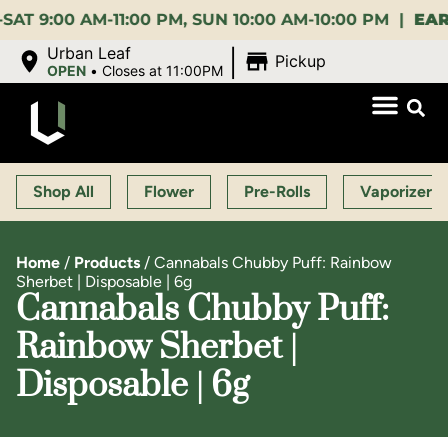
00 AM-11:00 PM, SUN 10:00 AM-10:00 PM |
EARLY B
|
Urban Leaf
Pickup
OPEN
•
Closes at 11:00PM
Shop All
Flower
Pre-Rolls
Vaporizers
Home
/
Products
/
Cannabals Chubby Puff: Rainbow
Sherbet | Disposable | 6g
Cannabals Chubby Puff:
Rainbow Sherbet |
Disposable | 6g