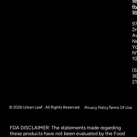
S
1
B
to
St
1
9
2
A
N
Yo
N
1
(6
3
2
© 2026 Urban Leaf . All Rights Reserved.
Privacy Policy
Terms Of Use
FDA DISCLAIMER: The statements made regarding
these products have not been evaluated by the Food