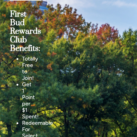
First
Bud
Rewards
Club
Benefits:
Totally
Free
to
Join!
Get
1
Point
per
$1
Spent!
Redeemable
For
Select