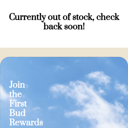
Currently out of stock, check
back soon!
Join
the
First
Bud
Rewards