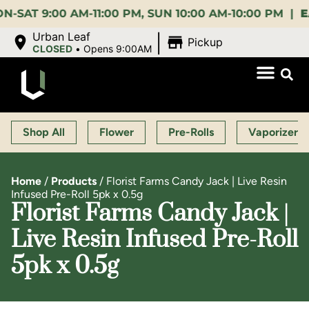
9:00 AM-11:00 PM, SUN 10:00 AM-10:00 PM |
EARLY
|
Urban Leaf
Pickup
CLOSED
•
Opens 9:00AM
Shop All
Flower
Pre-Rolls
Vaporizers
Home
/
Products
/
Florist Farms Candy Jack | Live Resin
Infused Pre-Roll 5pk x 0.5g
Florist Farms Candy Jack |
Live Resin Infused Pre-Roll
5pk x 0.5g