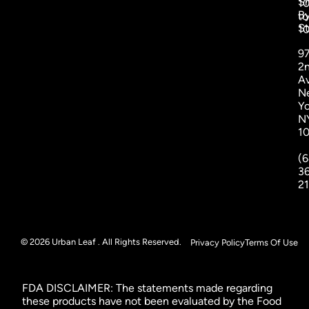
S
1
B
to
St
1
9
2
A
N
Yo
N
1
(6
3
2
© 2026 Urban Leaf . All Rights Reserved.
Privacy Policy
Terms Of Use
FDA DISCLAIMER: The statements made regarding
these products have not been evaluated by the Food