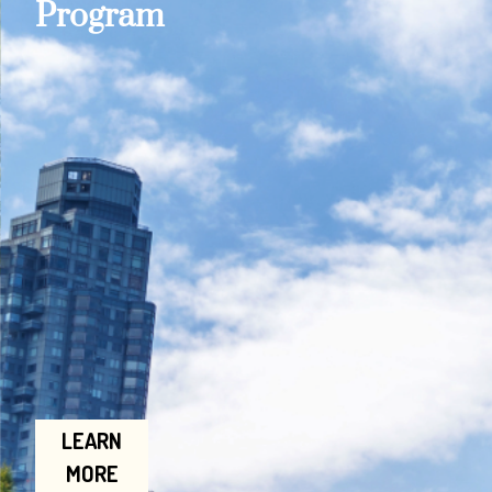
Program
LEARN
MORE