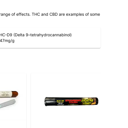
 range of effects. THC and CBD are examples of some
HC-D9 (Delta 9–tetrahydrocannabinol)
.47
mg/g