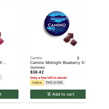
Sta
Camino
Ca
l'
Camino Midnight Blueberry 5:1
Exh
'Sleep' Gummies [20pk]
(T
Gummies
Gu
20
$38.42
$3
%
Sa
Only a few left in stock!
Indica
THC 0.13%
t
Add to cart