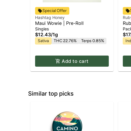
Special Offer
Hashtag Honey
Rub
Maui Wowie | Pre-Roll
Rub
Hin
Singles
Pac
| 1g
$12.43
/
1g
$17
Sativa
THC 22.76%
Terps 0.85%
Ind
Add to cart
Similar top picks