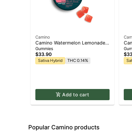
Camino
Cam
Camino Watermelon Lemonade
Cam
'Bliss' Gummies [20pk]
Squ
Gummies
Gum
Gum
$33.90
$33
Sativa Hybrid
THC 0.14%
Sa
Add to cart
Popular Camino products