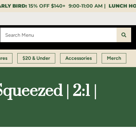
 9:00-11:00 AM |
LUNCH HOUR:
GET A LAYUP BEVER
ures
$20 & Under
Accessories
Merch
ueezed | 2:1 |