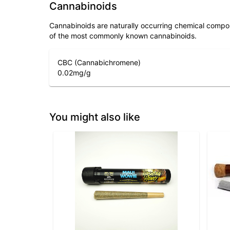
Cannabinoids
Cannabinoids are naturally occurring chemical compo
of the most commonly known cannabinoids.
CBC (Cannabichromene)
0.02
mg/g
You might also like