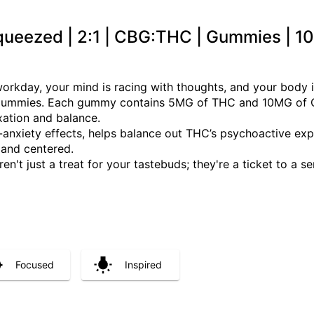
Squeezed | 2:1 | CBG:THC | Gummies | 
workday, your mind is racing with thoughts, and your body is
gummies. Each gummy contains 5MG of THC and 10MG of CBG
xation and balance.
anxiety effects, helps balance out THC’s psychoactive exper
 and centered.
t just a treat for your tastebuds; they're a ticket to a se
Focused
Inspired