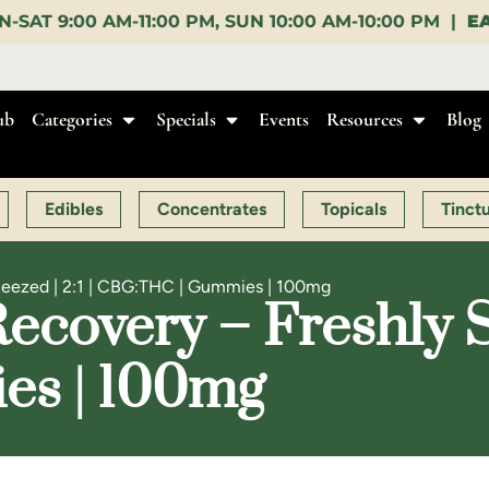
SUN 10:00 AM-10:00 PM |
EARLY BIRD:
15% OFF $140+
ub
Categories
Specials
Events
Resources
Blog
Edibles
Concentrates
Topicals
Tinct
ueezed | 2:1 | CBG:THC | Gummies | 100mg
covery – Freshly Sq
s | 100mg