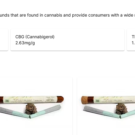
unds that are found in cannabis and provide consumers with a wide
CBG (Cannabigerol)
T
2.63
mg/g
1