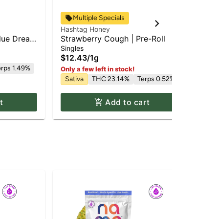
Multiple Specials
Hashtag Honey
Has
lue Dream
Strawberry Cough | Pre-Roll
RS-
1g
Singles
Dis
$12.43
/
1g
$4
erps 1.49%
Hy
Only a few left in stock!
Sativa
THC 23.14%
Terps 0.52%
Te
t
Add to cart