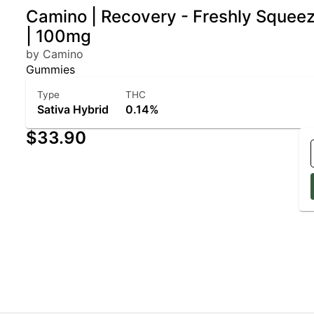
Camino | Recovery - Freshly Squee
| 100mg
by Camino
Gummies
Type
THC
Sativa Hybrid
0.14%
$33.90