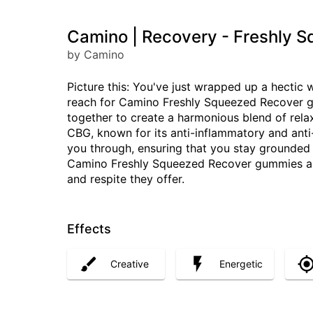
Camino | Recovery - Freshly 
by Camino
Picture this: You've just wrapped up a hectic 
reach for Camino Freshly Squeezed Recover 
together to create a harmonious blend of rela
CBG, known for its anti-inflammatory and anti-
you through, ensuring that you stay grounded
Camino Freshly Squeezed Recover gummies aren'
and respite they offer.
Effects
Creative
Energetic