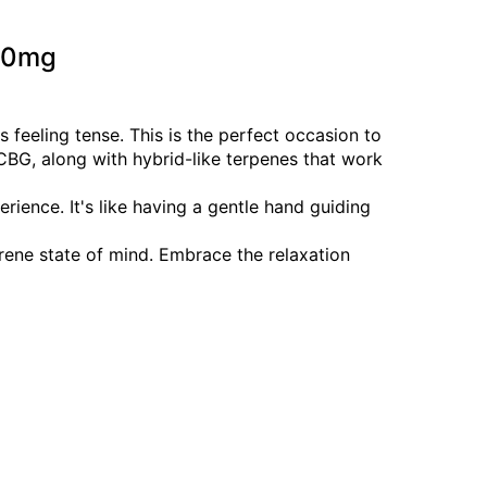
100mg
 feeling tense. This is the perfect occasion to
, along with hybrid-like terpenes that work
ience. It's like having a gentle hand guiding
rene state of mind. Embrace the relaxation