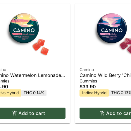
ino
Camino
ino Watermelon Lemonade
Camino Wild Berry 'Chil
iss' Gummies [20pk]
Gummies [20pk]
mies
Gummies
.90
$33.90
tiva Hybrid
THC 0.14%
Indica Hybrid
THC 0.13
Add to cart
Add to car