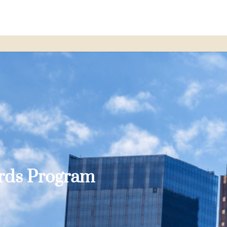
ards Program