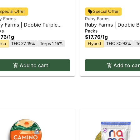
Special Offer
Special Offer
y Farms
Ruby Farms
y Farms | Doobie Purple
Ruby Farms | Doobie B
du Kush | 2pk x Pre Roll Pack
| Pre Roll Pack | 2pk x 
ks
Packs
.76
/
1g
$17.76
/
1g
ica
THC 27.19%
Terps 1.16%
Hybrid
THC 30.93%
T
Add to cart
Add to car