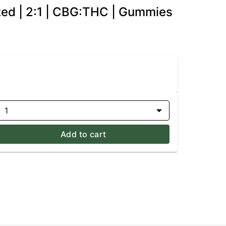
zed | 2:1 | CBG:THC | Gummies
1
Add to cart