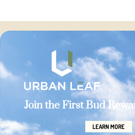
Join the First Bud Rew
LEARN MORE