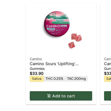
Camino
Cam
Camino Sours 'Uplifting'
Cam
Watermelon Spritz Gummies
'Bl
Gummies
Gum
[10pk]
$33.90
$33
Sativa
THC 0.25%
TAC 200mg
Sa
Add to cart