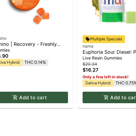
ino
Multiple Specials
ino | Recovery - Freshly
nama
eezed | 2:1 | CBG:THC |
mies
Euphoria Sour Diesel: P
mies | 100mg
.90
Resin] | Gummies 2pk 
Live Resin Gummies
tiva Hybrid
THC 0.14%
100mg
$20.34
$16.27
Only a few left in stock!
Sativa Hybrid
THC 0.75
Add to cart
Add to car