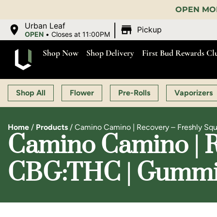
OPEN MON-SAT 9:00 AM-11:00 PM, 
|
Urban Leaf
Pickup
OPEN
•
Closes at 11:00PM
Shop Now
Shop Delivery
First Bud Rewards Cl
Shop All
Flower
Pre-Rolls
Vaporizers
Home
/
Products
/
Camino Camino | Recovery – Freshly Sq
Camino Camino | Re
CBG:THC | Gummie