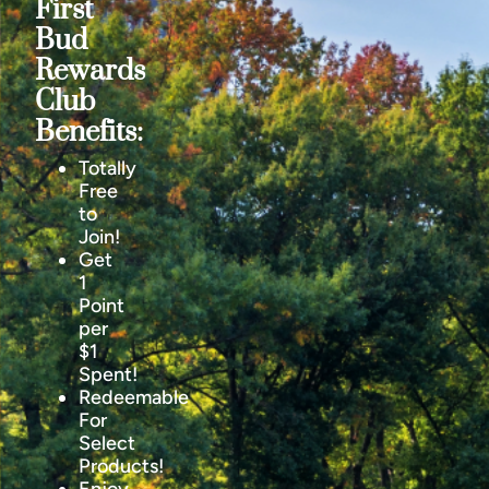
First
Bud
Rewards
Club
Benefits:
Totally
Free
to
Join!
Get
1
Point
per
$1
Spent!
Redeemable
For
Select
Products!