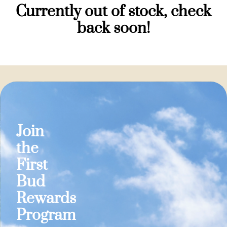
Currently out of stock, check
back soon!
Join
the
First
Bud
Rewards
Program