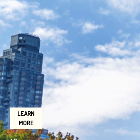
LEARN
MORE