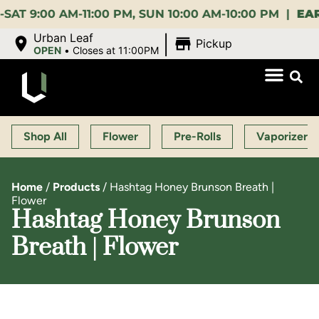
00 AM-11:00 PM, SUN 10:00 AM-10:00 PM |
EARLY B
|
Urban Leaf
Pickup
OPEN
•
Closes at 11:00PM
Shop All
Flower
Pre-Rolls
Vaporizers
Home
/
Products
/
Hashtag Honey Brunson Breath |
Flower
Hashtag Honey Brunson
Breath | Flower