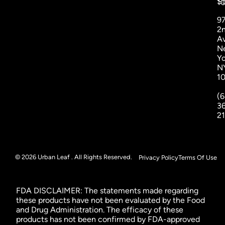
St
1
9
2
A
N
Yo
N
1
(6
3
2
© 2026 Urban Leaf . All Rights Reserved.
Privacy Policy
Terms Of Use
FDA DISCLAIMER: The statements made regarding
these products have not been evaluated by the Food
and Drug Administration. The efficacy of these
products has not been confirmed by FDA-approved