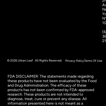
2
A
N
Yo
N
1
(6
3
2
© 2026 Urban Leaf . All Rights Reserved.
Privacy Policy
Terms Of Use
FDA DISCLAIMER: The statements made regarding
these products have not been evaluated by the Food
and Drug Administration. The efficacy of these
products has not been confirmed by FDA-approved
research. These products are not intended to
diagnose, treat, cure or prevent any disease. All
information presented here is not meant as a