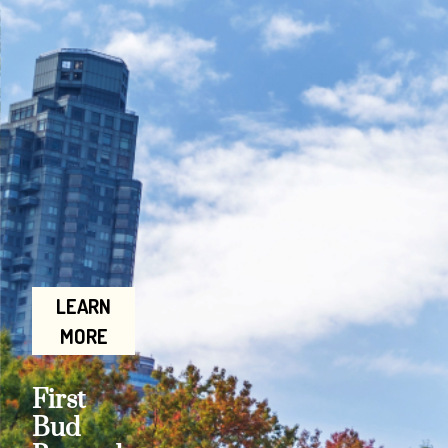
LEARN
MORE
First
Bud