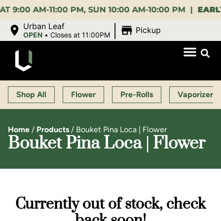
0 AM-11:00 PM, SUN 10:00 AM-10:00 PM |
EARLY BI
|
Urban Leaf
Pickup
OPEN
•
Closes at 11:00PM
Shop All
Flower
Pre-Rolls
Vaporizers
Home
/
Products
/
Bouket Pina Loca | Flower
Bouket Pina Loca | Flower
Currently out of stock, check
back soon!