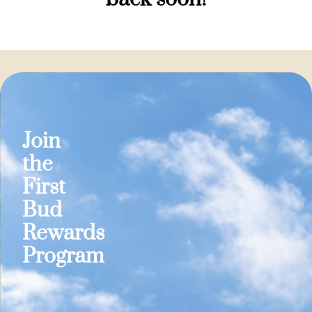
Join
the
First
Bud
Rewards
Program