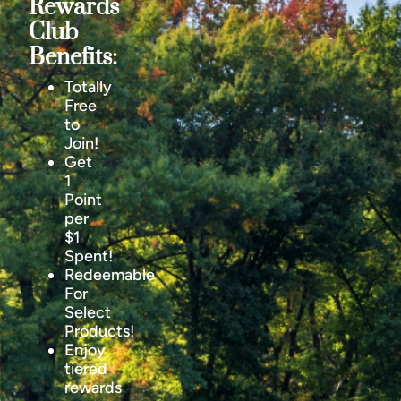
Rewards
Club
Benefits:
Totally
Free
to
Join!
Get
1
Point
per
$1
Spent!
Redeemable
For
Select
Products!
Enjoy
tiered
rewards