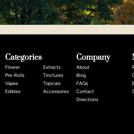
Categories
Company
Flower
Extracts
About
Pre-Rolls
Tinctures
Blog
Vapes
Topicals
FAQs
Edibles
Accessories
Contact
Directions