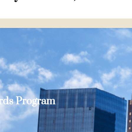
ards Program