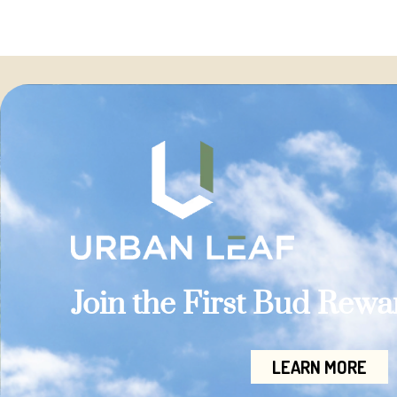
Join the First Bud Rew
LEARN MORE