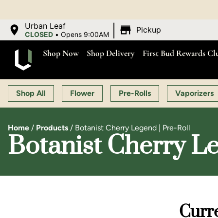
|
Urban Leaf
Pickup
CLOSED
•
Opens 9:00AM
Shop Now
Shop Delivery
First Bud Rewards Cl
Shop All
Flower
Pre-Rolls
Vaporizers
Home
/
Products
/
Botanist Cherry Legend | Pre-Roll
Botanist Cherry Le
Curre