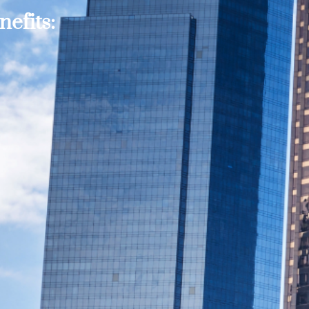
efits: