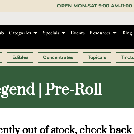
OPEN MON-SAT 9:00 AM-11:00 PM, SUN 10:00 AM-1
ub
Categories
Specials
Events
Resources
Blog
Edibles
Concentrates
Topicals
Tinct
gend | Pre-Roll
ntly out of stock, check back