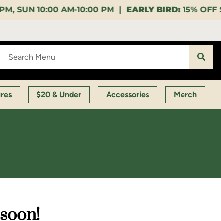
0:00 PM |
EARLY BIRD:
15% OFF $140+ 9:00-11:00 AM
ures
$20 & Under
Accessories
Merch
 soon!