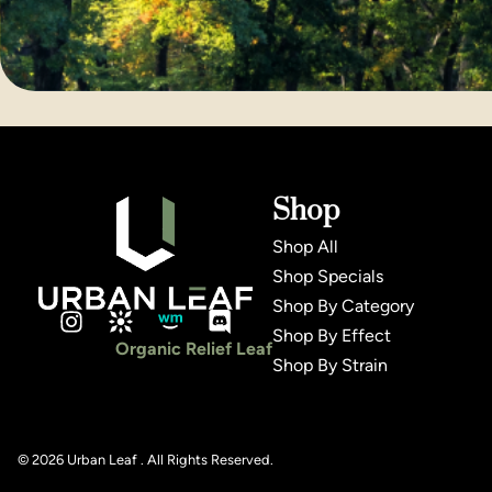
Shop
Shop All
Shop Specials
Shop By Category
Shop By Effect
Organic Relief Leaf
Shop By Strain
© 2026 Urban Leaf . All Rights Reserved.