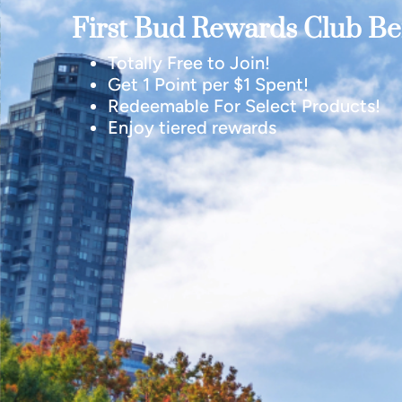
First Bud Rewards Club Ben
Totally Free to Join!
Get 1 Point per $1 Spent!
Redeemable For Select Products!
Enjoy tiered rewards