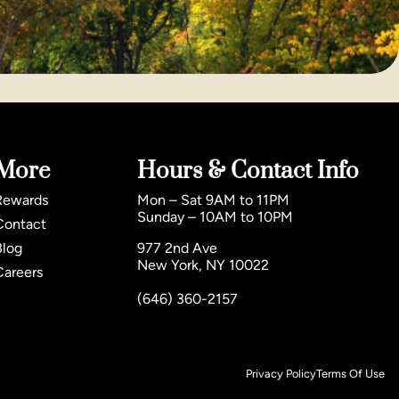
More
Hours & Contact Info
Rewards
Mon – Sat 9AM to 11PM
Sunday – 10AM to 10PM
Contact
Blog
977 2nd Ave
New York, NY 10022
Careers
(646) 360-2157
Privacy Policy
Terms Of Use