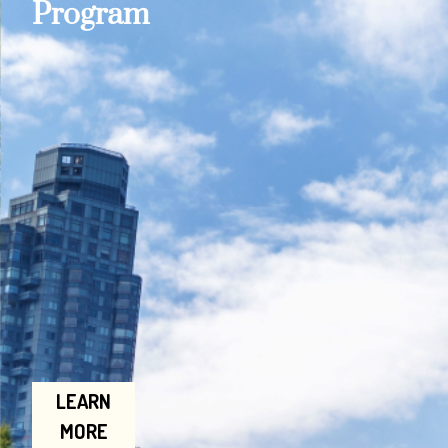
Program
LEARN
MORE