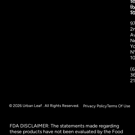
S
1
B
to
St
1
9
2
A
N
Yo
N
1
(6
3
2
© 2026 Urban Leaf . All Rights Reserved.
Privacy Policy
Terms Of Use
FDA DISCLAIMER: The statements made regarding
these products have not been evaluated by the Food