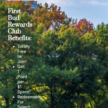
First
Bud
Rewards
Club
Benefits:
Totally
Free
to
Join!
Get
1
Point
per
$1
Spent!
Redeemable
For
Select