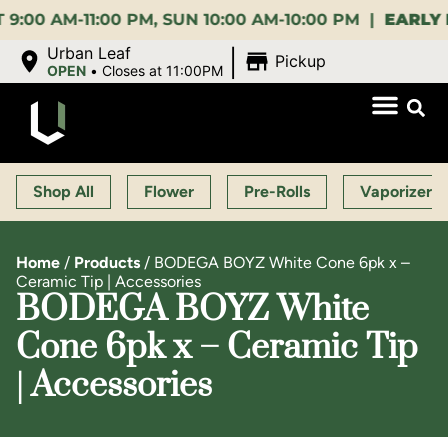
 AM-11:00 PM, SUN 10:00 AM-10:00 PM |
EARLY BIR
|
Urban Leaf
Pickup
OPEN
•
Closes at 11:00PM
Shop All
Flower
Pre-Rolls
Vaporizers
Home
/
Products
/
BODEGA BOYZ White Cone 6pk x –
Ceramic Tip | Accessories
BODEGA BOYZ White
Cone 6pk x – Ceramic Tip
| Accessories