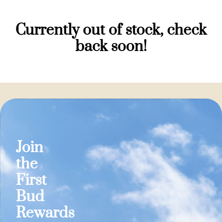
Currently out of stock, check
back soon!
Join
the
First
Bud
Rewards