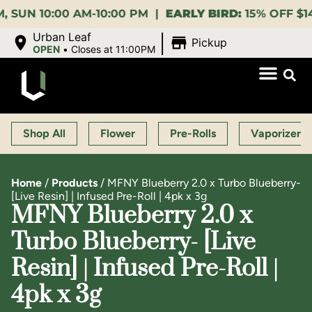
0:00 AM-10:00 PM |
EARLY BIRD:
15% OFF $140+ 9:00
|
Urban Leaf
Pickup
OPEN
•
Closes at 11:00PM
Shop All
Flower
Pre-Rolls
Vaporizers
Home
/
Products
/
MFNY Blueberry 2.0 x Turbo Blueberry-
[Live Resin] | Infused Pre-Roll | 4pk x 3g
MFNY Blueberry 2.0 x
Turbo Blueberry- [Live
Resin] | Infused Pre-Roll |
4pk x 3g