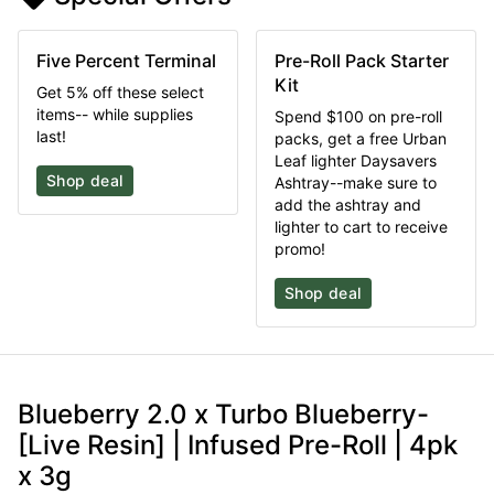
Five Percent Terminal
Pre-Roll Pack Starter
Kit
Get 5% off these select
items-- while supplies
Spend $100 on pre-roll
last!
packs, get a free Urban
Leaf lighter Daysavers
Shop deal
Ashtray--make sure to
add the ashtray and
lighter to cart to receive
promo!
Shop deal
Blueberry 2.0 x Turbo Blueberry-
[Live Resin] | Infused Pre-Roll | 4pk
x 3g