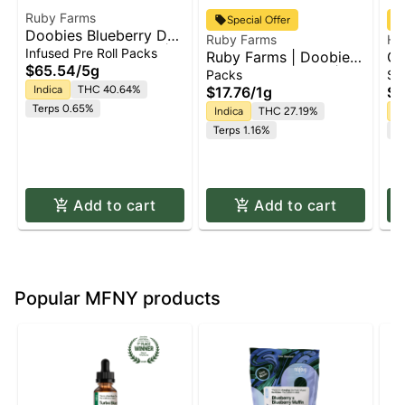
Ruby Farms
Special Offer
Doobies Blueberry DJ
Ruby Farms
Ha
Cut- [Hash Infused] |
Infused Pre Roll Packs
Ruby Farms | Doobie
Gr
Pre Roll 10pk
$65.54
/
5g
Purple Hindu Kush |
Pr
Packs
Si
2pk x Pre Roll Pack |
Indica
THC 40.64%
$17.76
/
1g
$1
1g
Terps 0.65%
Indica
THC 27.19%
In
Terps 1.16%
Te
Add to cart
Add to cart
Popular MFNY products