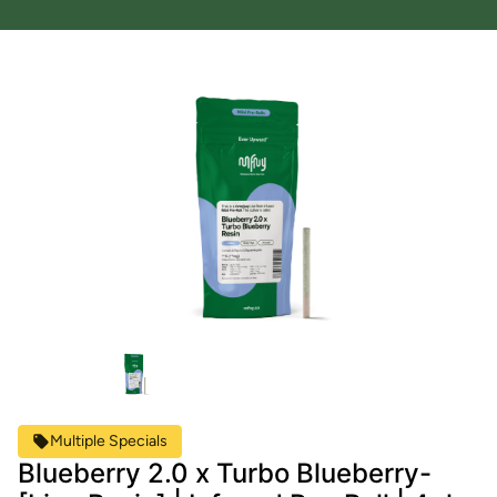
Multiple Specials
Blueberry 2.0 x Turbo Blueberry-