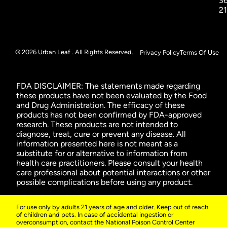
3
2
© 2026 Urban Leaf . All Rights Reserved.
Privacy Policy
Terms Of Use
FDA DISCLAIMER: The statements made regarding
these products have not been evaluated by the Food
and Drug Administration. The efficacy of these
products has not been confirmed by FDA-approved
research. These products are not intended to
diagnose, treat, cure or prevent any disease. All
information presented here is not meant as a
substitute for or alternative to information from
health care practitioners. Please consult your health
care professional about potential interactions or other
possible complications before using any product.
For use only by adults 21 years of age and older. Keep out of reach
of children and pets. In case of accidental ingestion or
overconsumption, contact the National Poison Control Center