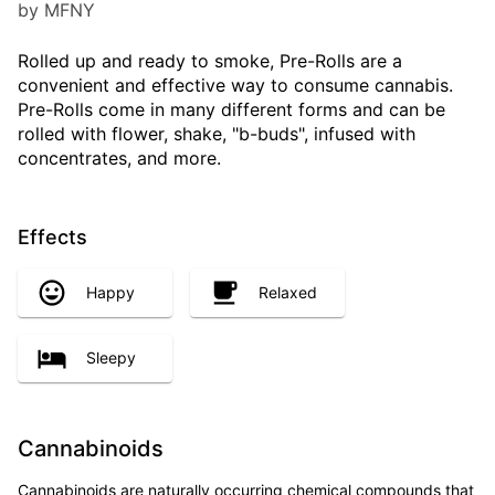
by MFNY
Rolled up and ready to smoke, Pre-Rolls are a
convenient and effective way to consume cannabis.
Pre-Rolls come in many different forms and can be
rolled with flower, shake, "b-buds", infused with
concentrates, and more.
Effects
Happy
Relaxed
Sleepy
Cannabinoids
Cannabinoids are naturally occurring chemical compounds that