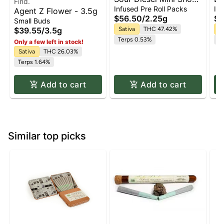
Find.
Dogs 5-pack | 2.25g
Cu
Infused Pre Roll Packs
Inf
Agent Z Flower - 3.5g
Pr
$56.50
/
2.25g
$6
Small Buds
$39.55
/
3.5g
Sativa
THC 47.42%
In
Terps 0.53%
T
Only a few left in stock!
Sativa
THC 26.03%
Terps 1.64%
Add to cart
Add to cart
Similar top picks