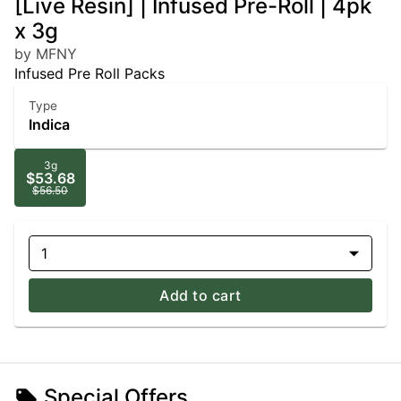
[Live Resin] | Infused Pre-Roll | 4pk
x 3g
by MFNY
Infused Pre Roll Packs
Type
Indica
3g
$53.68
$56.50
1
Add to cart
Special Offers