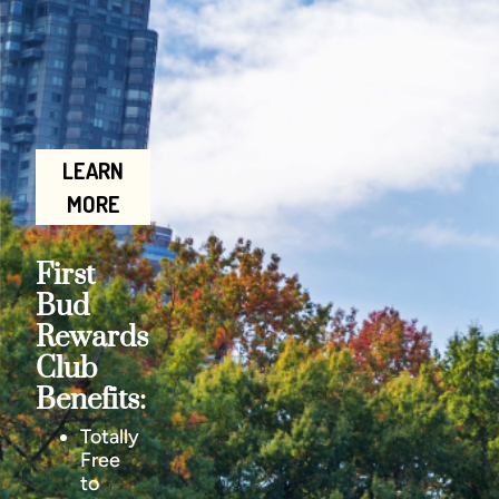
LEARN
MORE
First
Bud
Rewards
Club
Benefits:
Totally
Free
to