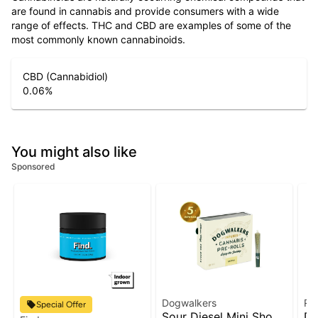
are found in cannabis and provide consumers with a wide
range of effects. THC and CBD are examples of some of the
most commonly known cannabinoids.
CBD (Cannabidiol)
0.06
%
You might also like
Sponsored
Dogwalkers
Ru
Special Offer
Sour Diesel Mini Show
Do