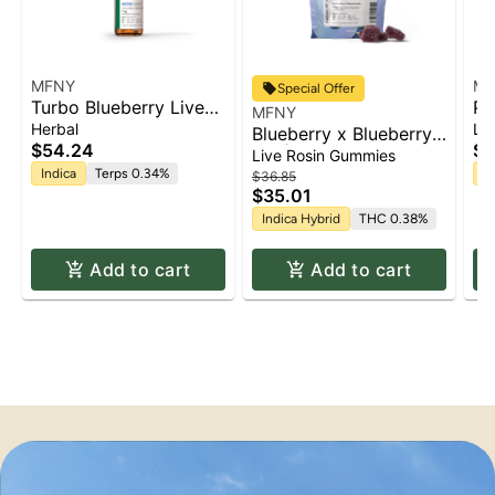
MFNY
MF
Special Offer
Turbo Blueberry Live
Pi
MFNY
Resin Tincture | 15mL
Le
Herbal
Li
Blueberry x Blueberry
Gu
$54.24
$2
2.0 | Live Rosin
Live Rosin Gummies
Gummies | 10pk x
Indica
Terps 0.34%
Sa
$36.85
$35.01
10mg | 100mg
Indica Hybrid
THC 0.38%
Add to cart
Add to cart