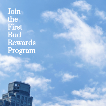
Join
the
First
Bud
Rewards
Program