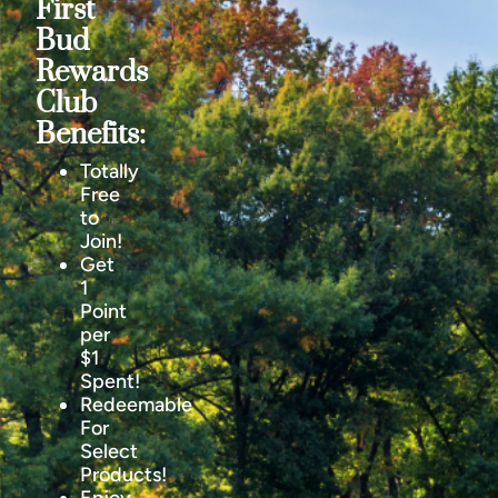
First
Bud
Rewards
Club
Benefits:
Totally
Free
to
Join!
Get
1
Point
per
$1
Spent!
Redeemable
For
Select
Products!