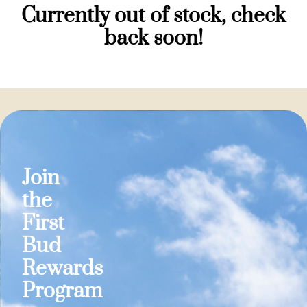
Currently out of stock, check
back soon!
Join
the
First
Bud
Rewards
Program