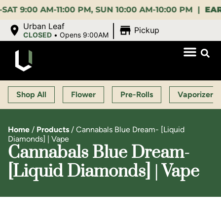
00 AM-11:00 PM, SUN 10:00 AM-10:00 PM |
EARLY B
|
Urban Leaf
Pickup
CLOSED
•
Opens 9:00AM
Shop All
Flower
Pre-Rolls
Vaporizers
Home
/
Products
/
Cannabals Blue Dream- [Liquid
Diamonds] | Vape
Cannabals Blue Dream-
[Liquid Diamonds] | Vape