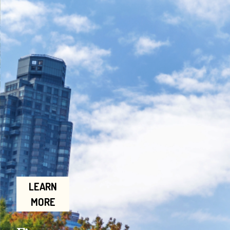
LEARN
MORE