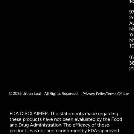
St
1
9
2
A
N
Yo
N
1
(6
3
2
© 2026 Urban Leaf . All Rights Reserved.
Privacy Policy
Terms Of Use
FDA DISCLAIMER: The statements made regarding
these products have not been evaluated by the Food
and Drug Administration. The efficacy of these
products has not been confirmed by FDA-approved