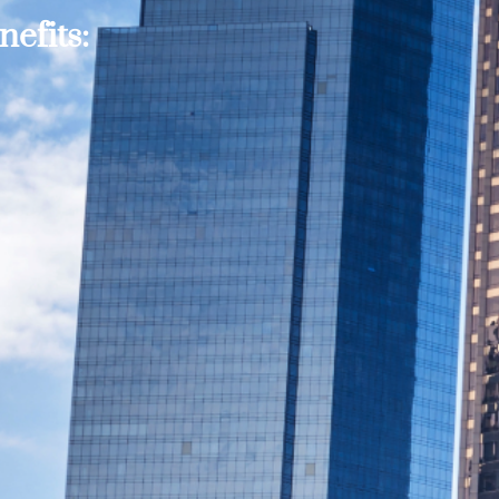
efits: