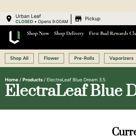
|
Urban Leaf
Pickup
CLOSED
•
Opens 9:00AM
Shop Now
Shop Delivery
First Bud Rewards Cl
Shop All
Flower
Pre-Rolls
Vaporizers
Home
/
Products
/
ElectraLeaf Blue Dream 3.5
ElectraLeaf Blue 
Curre