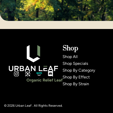
Shop
Shop All
Shop Specials
Shop By Category
Shop By Effect
Organic Relief Leaf
Shop By Strain
© 2026 Urban Leaf . All Rights Reserved.