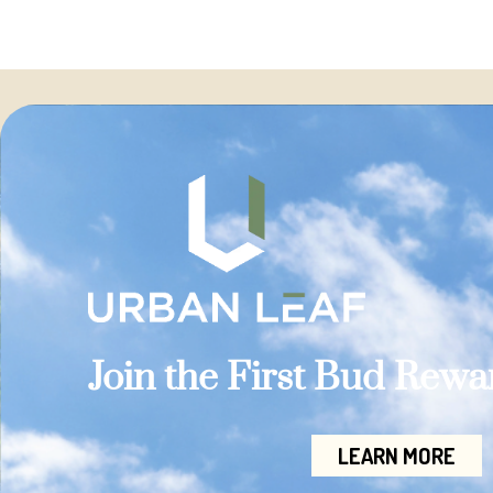
Join the First Bud Rew
LEARN MORE