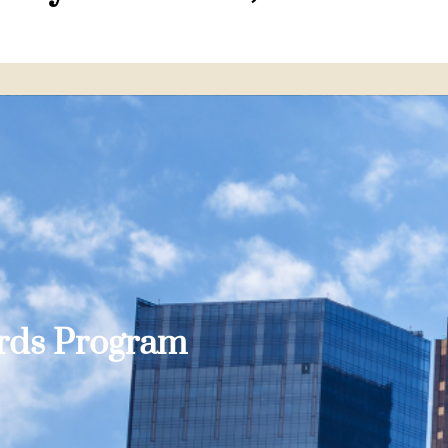
ards Program