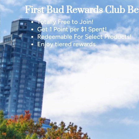
First Bud Rewards Club Ben
Totally Free to Join!
Get 1 Point per $1 Spent!
Redeemable For Select Products!
Enjoy tiered rewards