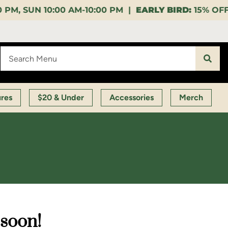
10:00 PM |
EARLY BIRD:
15% OFF $140+ 9:00-11:00 A
ures
$20 & Under
Accessories
Merch
 soon!