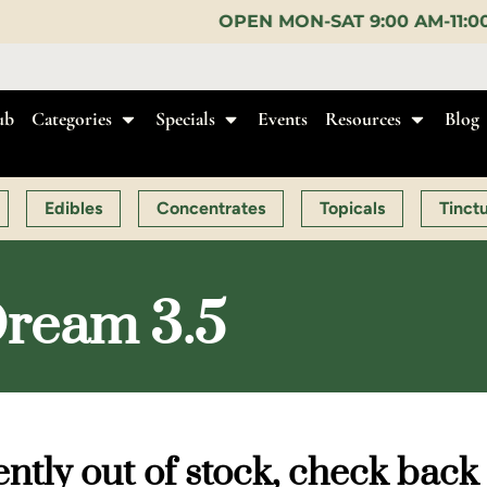
OPEN MON-SAT 9:00 AM-11:00 PM, SUN 10:00 AM-
ub
Categories
Specials
Events
Resources
Blog
Edibles
Concentrates
Topicals
Tinct
Dream 3.5
ntly out of stock, check back