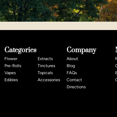
Categories
Company
Flower
Extracts
About
Pre-Rolls
Tinctures
Blog
Vapes
Topicals
FAQs
Edibles
Accessories
Contact
Directions