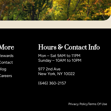
More
Hours & Contact Info
Rewards
Mon – Sat 9AM to 11PM
Sunday – 10AM to 10PM
Contact
Blog
977 2nd Ave
New York, NY 10022
Careers
(646) 360-2157
Privacy Policy
Terms Of Use