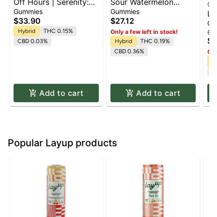
Off Hours | Serenity:
Sour Watermelon
Of
Paradise Cooler
Gummies | 100mg |
Gummies
Gummies
Li
(Calm) | 10:2
10pk
$33.90
$27.12
Li
Gu
(THC:CBD) | 10pk x
(T
Hybrid
THC 0.15%
Only a few left in stock!
$3
10mg | Gummies |
$3
| 
CBD 0.03%
Hybrid
THC 0.19%
100mg
CBD 0.36%
Onl
H
C
Add to cart
Add to cart
Popular Layup products