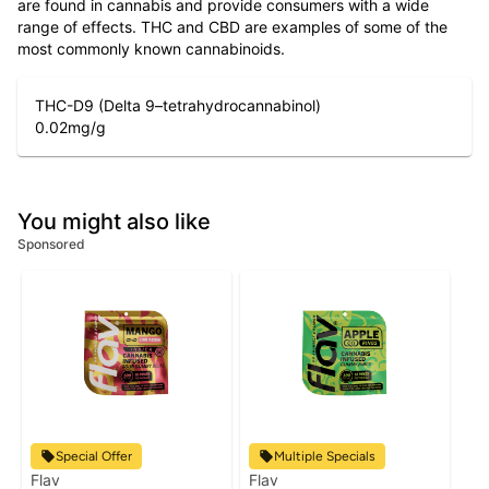
are found in cannabis and provide consumers with a wide
range of effects. THC and CBD are examples of some of the
most commonly known cannabinoids.
THC-D9 (Delta 9–tetrahydrocannabinol)
0.02
mg/g
You might also like
Sponsored
Special Offer
Multiple Specials
Flav
Flav