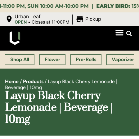
M, SUN 10:00 AM-10:00 PM |
EARLY BIRD:
15% OFF $
|
Urban Leaf
Pickup
OPEN
•
Closes at 11:00PM
Shop All
Flower
Pre-Rolls
Vaporizers
Home
/
Products
/
Layup Black Cherry Lemonade |
Beverage | 10mg
Layup Black Cherry
Lemonade | Beverage |
10mg