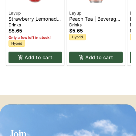
Layup
Layup
La
Strawberry Lemonade
Peach Tea | Beverage |
Le
| Beverage | 10mg
10mg
1
Drinks
Drinks
Dr
$5.65
$5.65
$5
Hybrid
H
Only a few left in stock!
Hybrid
Add to cart
Add to cart
Join