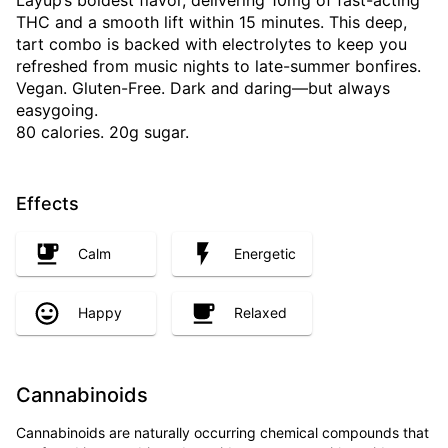
Layup’s boldest flavor, delivering 10mg of fast-acting
THC and a smooth lift within 15 minutes. This deep,
tart combo is backed with electrolytes to keep you
refreshed from music nights to late-summer bonfires.
Vegan. Gluten-Free. Dark and daring—but always
easygoing.
80 calories. 20g sugar.
Effects
Calm
Energetic
Happy
Relaxed
Cannabinoids
Cannabinoids are naturally occurring chemical compounds that