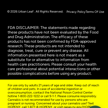
© 2026 Urban Leaf . All Rights Reserved.
Privacy Policy
Terms Of Use
FDA DISCLAIMER: The statements made regarding
these products have not been evaluated by the Food
and Drug Administration. The efficacy of these
products has not been confirmed by FDA-approved
research. These products are not intended to
diagnose, treat, cure or prevent any disease. All
information presented here is not meant as a
substitute for or alternative to information from
health care practitioners. Please consult your health
care professional about potential interactions or other
possible complications before using any product.
For use only by adults 21 years of age and older. Keep out of reach
of children and pets. In case of accidental ingestion or
overconsumption, contact the National Poison Control Center
hotline 1-800-222-1222 or call 9-1-1. Please consume responsibly.
Cannabis is not recommended for use by persons who are
pregnant or nursing. Concerned about your cannabis use? Text
HOPENY, call 1-877-8-HOPENY, or visit oasas.ny.gov/HOPELine.