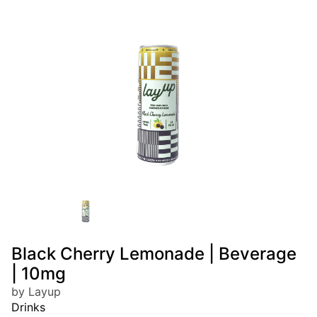
Black Cherry Lemonade | Beverage
| 10mg
by Layup
Drinks