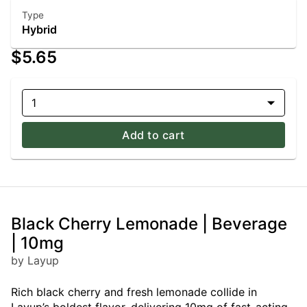
Type
Hybrid
$5.65
1
Add to cart
Black Cherry Lemonade | Beverage
| 10mg
by Layup
Rich black cherry and fresh lemonade collide in