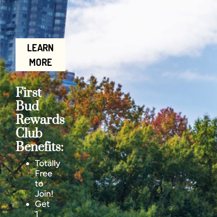
LEARN
MORE
First
Bud
Rewards
Club
Benefits:
Totally
Free
to
Join!
Get
1