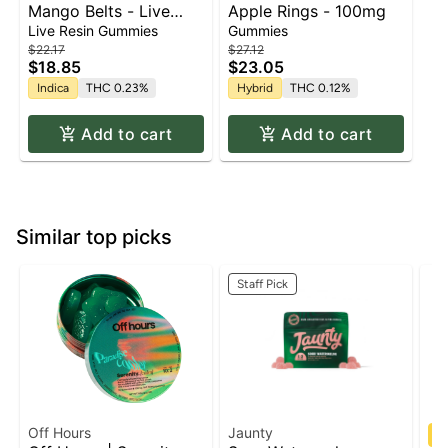
Mango Belts - Live
Apple Rings - 100mg
Resin - 100mg - Indica
Live Resin Gummies
Gummies
$22.17
$27.12
$18.85
$23.05
Indica
THC 0.23%
Hybrid
THC 0.12%
Add to cart
Add to cart
Similar top picks
Staff Pick
Off Hours
Jaunty