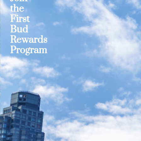
the
First
Bud
Rewards
Program