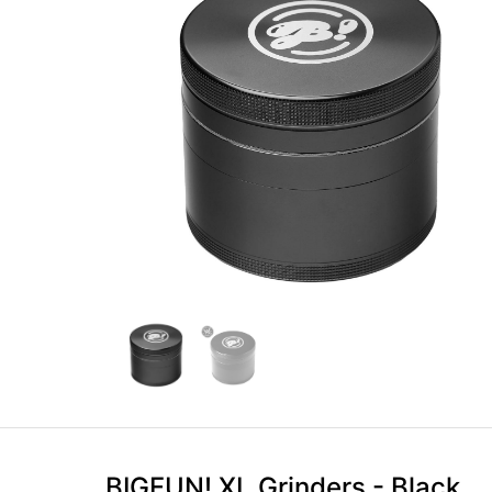
BIGFUN! XL Grinders - Black