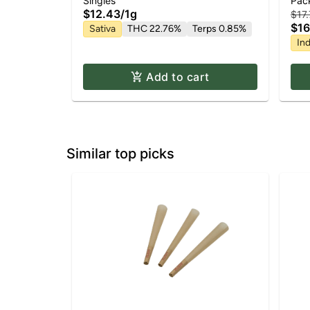
Hin
Singles
Pac
| 1g
$12.43
/
1g
$17
$16
Sativa
THC 22.76%
Terps 0.85%
Ind
Add to cart
Similar top picks