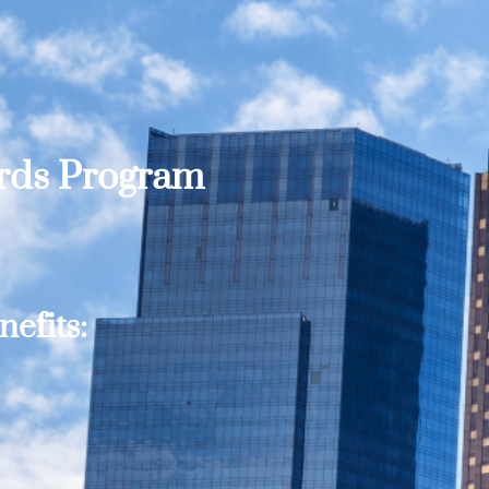
ards Program
efits: