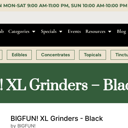
PM, SUN 10:00 AM-10:00 PM |
EARLY BIRD:
15% OFF 
ub
Categories
Specials
Events
Resources
Blog
Edibles
Concentrates
Topicals
Tinct
XL Grinders – Bla
BIGFUN! XL Grinders - Black
by BIGFUN!