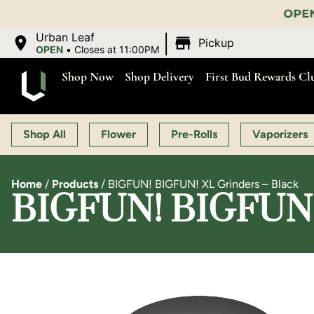
OPEN MON-SAT 9:00 AM-11:00 
|
Urban Leaf
Pickup
OPEN
•
Closes at 11:00PM
Shop Now
Shop Delivery
First Bud Rewards Cl
Shop All
Flower
Pre-Rolls
Vaporizers
Home
/
Products
/
BIGFUN! BIGFUN! XL Grinders – Black
BIGFUN! BIGFUN! 