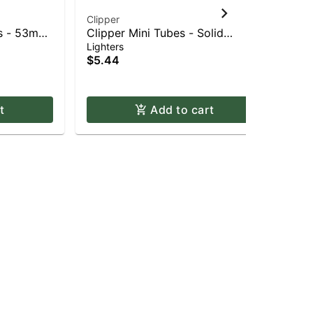
Clipper
Ro
es - 53mm
Clipper Mini Tubes - Solid
Rov
Fluorescent
Gr
Lighters
Bat
$5.44
$2
Onl
t
Add to cart