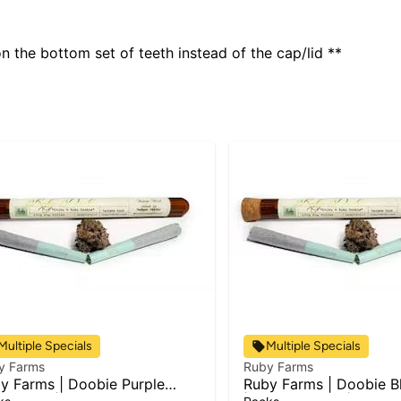
 the bottom set of teeth instead of the cap/lid **
Multiple Specials
Multiple Specials
y Farms
Ruby Farms
y Farms | Doobie Purple
Ruby Farms | Doobie B