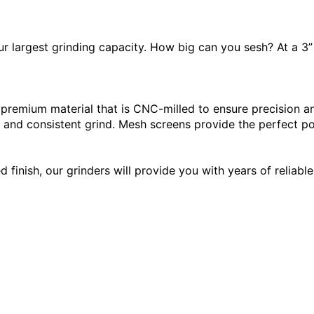
ur largest grinding capacity. How big can you sesh? At a 3”
remium material that is CNC-milled to ensure precision and
and consistent grind. Mesh screens provide the perfect pol
inish, our grinders will provide you with years of reliable 