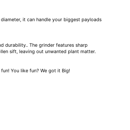
 diameter, it can handle your biggest payloads
 durability.. The grinder features sharp
len sift, leaving out unwanted plant matter.
fun! You like fun? We got it Big!