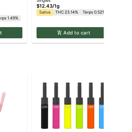
1g
Singles
Dis
$12.43
/
1g
$4
Sativa
THC 23.14%
Terps 0.52%
Hy
erps 1.49%
Te
t
Add to cart