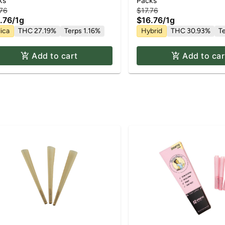
du Kush | 2pk x Pre Roll Pack
| Pre Roll Pack | 2pk x 
ks
Packs
.76
$17.76
.76
/
1g
$16.76
/
1g
ica
THC 27.19%
Terps 1.16%
Hybrid
THC 30.93%
T
Add to cart
Add to car