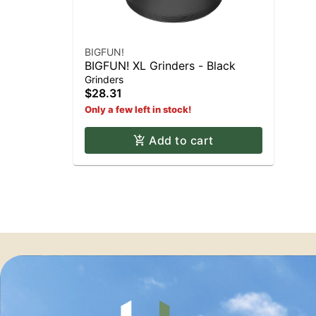
BIGFUN!
BIGFUN! XL Grinders - Black
Grinders
$28.31
Only a few left in stock!
Add to cart