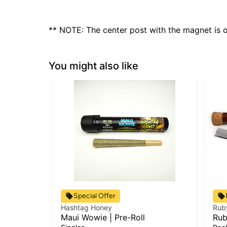
** NOTE: The center post with the magnet is on
You might also like
Special Offer
Hashtag Honey
Rub
Maui Wowie | Pre-Roll
Rub