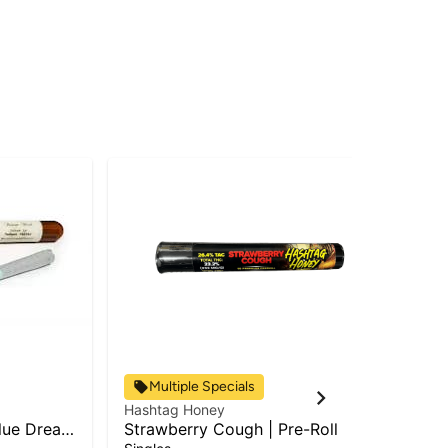
Multiple Specials
Hashtag Honey
Has
lue Dream
Strawberry Cough | Pre-Roll
RS-