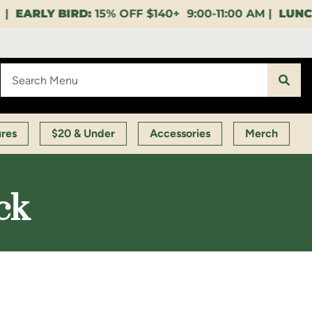
$140+ 9:00-11:00 AM |
LUNCH HOUR:
GET A LAYUP B
ures
$20 & Under
Accessories
Merch
ck