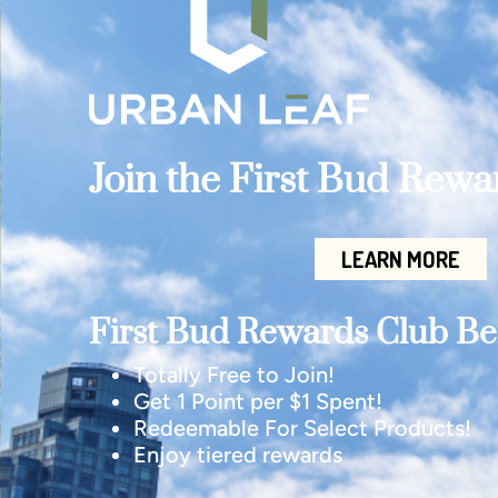
Join the First Bud Rew
LEARN MORE
First Bud Rewards Club Ben
Totally Free to Join!
Get 1 Point per $1 Spent!
Redeemable For Select Products!
Enjoy tiered rewards