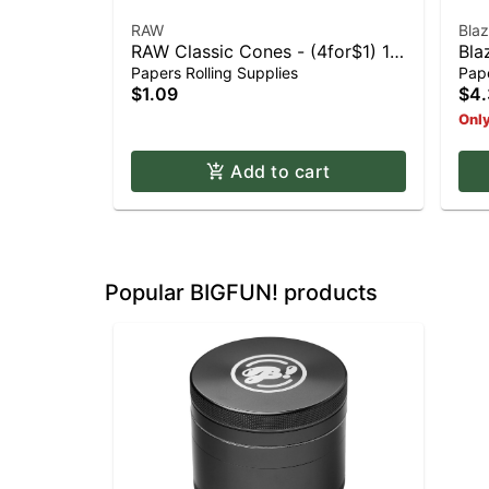
RAW
Bla
RAW Classic Cones - (4for$1) 1
Bla
1/4
Pap
Papers Rolling Supplies
Pape
$1.09
$4.
Only
Add to cart
Popular BIGFUN! products