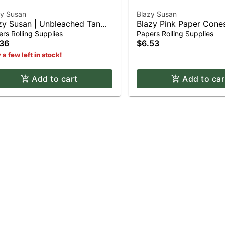
zy Susan
Blazy Susan
zy Susan | Unbleached Tan
Blazy Pink Paper Con
er Cones - King Size (3pk)
Shortys (12pk)
rs Rolling Supplies
Papers Rolling Supplies
36
$6.53
 a few left in stock!
Add to cart
Add to car