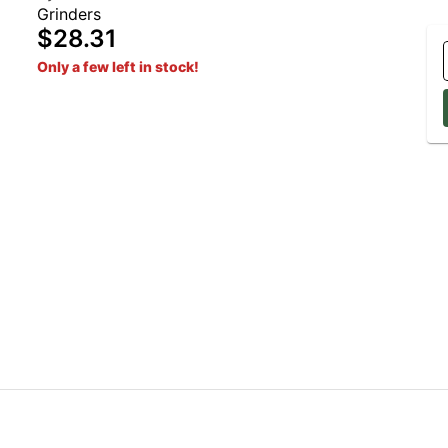
Grinders
$28.31
Only a few left in stock!