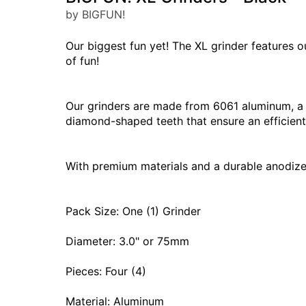
by BIGFUN!
Our biggest fun yet! The XL grinder features o
of fun!
Our grinders are made from 6061 aluminum, a p
diamond-shaped teeth that ensure an efficient 
With premium materials and a durable anodized f
Pack Size: One (1) Grinder
Diameter: 3.0" or 75mm
Pieces: Four (4)
Material: Aluminum