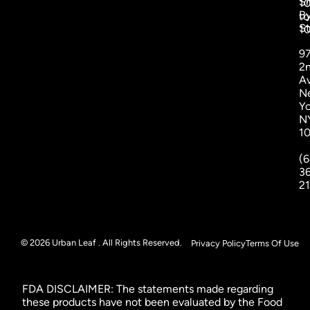
S
1
B
to
St
1
9
2
A
N
Yo
N
1
(6
3
2
© 2026 Urban Leaf . All Rights Reserved.
Privacy Policy
Terms Of Use
FDA DISCLAIMER: The statements made regarding
these products have not been evaluated by the Food