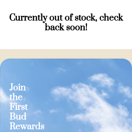
Currently out of stock, check
back soon!
Join
the
First
Bud
Rewards