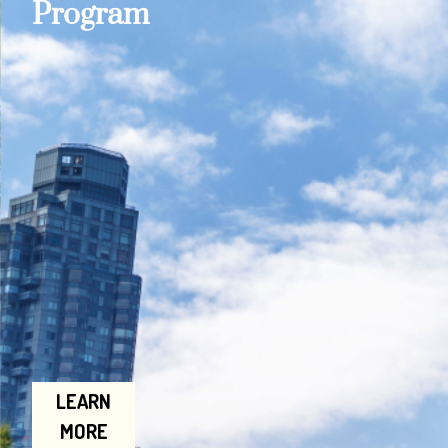
Program
LEARN
MORE