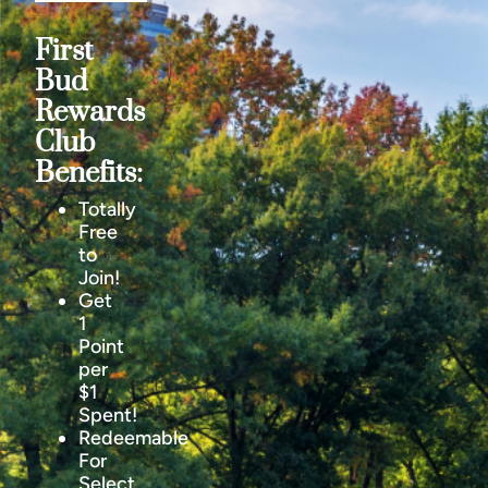
First
Bud
Rewards
Club
Benefits:
Totally
Free
to
Join!
Get
1
Point
per
$1
Spent!
Redeemable
For
Select