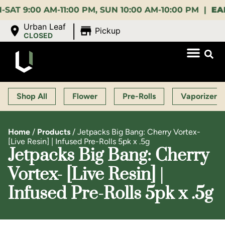
:00 AM-11:00 PM, SUN 10:00 AM-10:00 PM |
EARLY B
|
Urban Leaf
Pickup
CLOSED
Shop All
Flower
Pre-Rolls
Vaporizers
Home
/
Products
/
Jetpacks Big Bang: Cherry Vortex-
[Live Resin] | Infused Pre-Rolls 5pk x .5g
Jetpacks Big Bang: Cherry
Vortex- [Live Resin] |
Infused Pre-Rolls 5pk x .5g