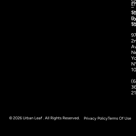
S
Ef
–
S
1
B
to
St
1
9
2
A
N
Yo
N
1
(6
3
2
© 2026 Urban Leaf . All Rights Reserved.
Privacy Policy
Terms Of Use