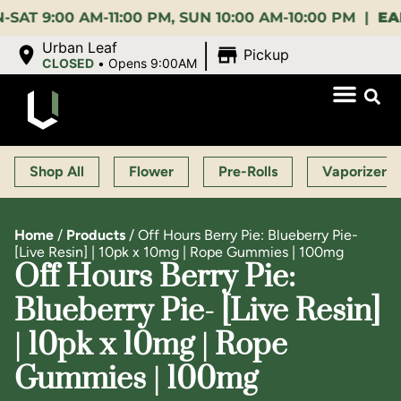
:00 AM-11:00 PM, SUN 10:00 AM-10:00 PM |
EARLY B
|
Urban Leaf
Pickup
CLOSED
•
Opens 9:00AM
Shop All
Flower
Pre-Rolls
Vaporizers
Home
/
Products
/
Off Hours Berry Pie: Blueberry Pie-
[Live Resin] | 10pk x 10mg | Rope Gummies | 100mg
Off Hours Berry Pie:
Blueberry Pie- [Live Resin]
| 10pk x 10mg | Rope
Gummies | 100mg