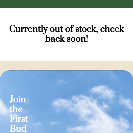
Currently out of stock, check
back soon!
Join
the
First
Bud