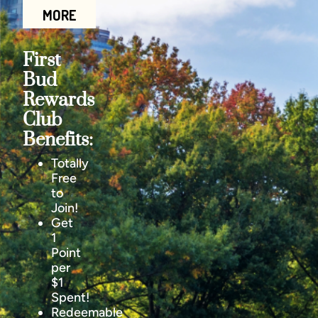
MORE
First
Bud
Rewards
Club
Benefits:
Totally
Free
to
Join!
Get
1
Point
per
$1
Spent!
Redeemable