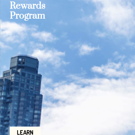
Rewards
Program
LEARN