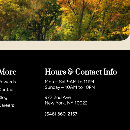
More
Hours & Contact Info
Rewards
Mon – Sat 9AM to 11PM
Sunday – 10AM to 10PM
Contact
Blog
977 2nd Ave
New York, NY 10022
Careers
(646) 360-2157