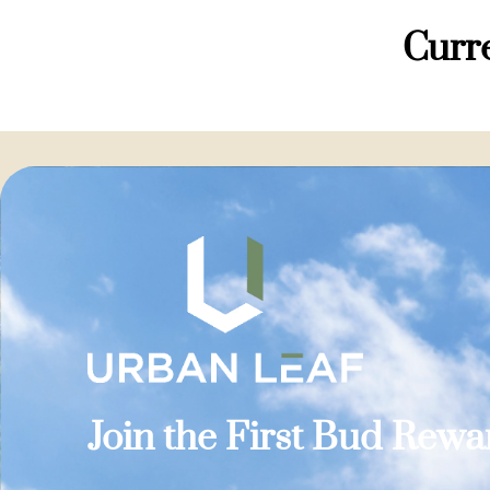
Curre
Join the First Bud Rew