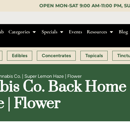
EN MON-SAT 9:00 AM-11:00 PM, SUN 10:00 AM-10:00
ub
Categories
Specials
Events
Resources
Blog
Edibles
Concentrates
Topicals
Tinct
abis Co. | Super Lemon Haze | Flower
is Co. Back Home C
 | Flower