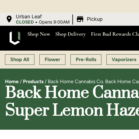
OP
|
Urban Leaf
Pickup
CLOSED
•
Opens 9:00AM
Shop Now
Shop Delivery
First Bud Rewards Cl
Shop All
Flower
Pre-Rolls
Vaporizers
Home
/
Products
/
Back Home Cannabis Co. Back Home Cann
Back Home Cannab
Super Lemon Haze