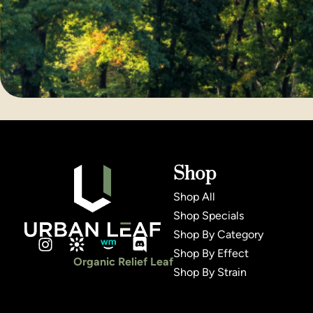
Shop
Shop All
Shop Specials
Shop By Category
Shop By Effect
Organic Relief Leaf
Shop By Strain