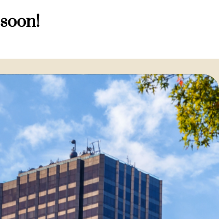
 soon!