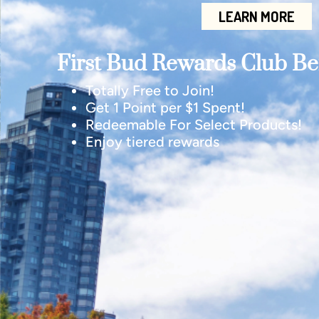
LEARN MORE
First Bud Rewards Club Ben
Totally Free to Join!
Get 1 Point per $1 Spent!
Redeemable For Select Products!
Enjoy tiered rewards