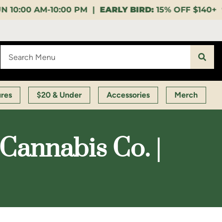
 PM |
EARLY BIRD:
15% OFF $140+ 9:00-11:00 AM |
LU
ures
$20 & Under
Accessories
Merch
annabis Co. |