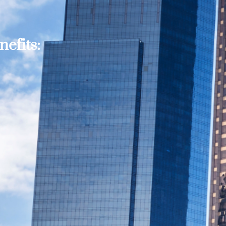
efits: