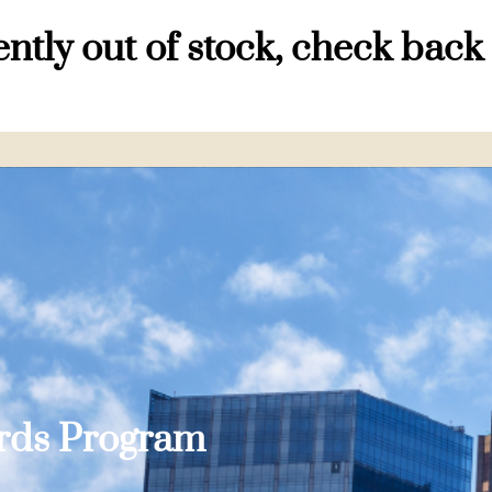
ntly out of stock, check back
ards Program