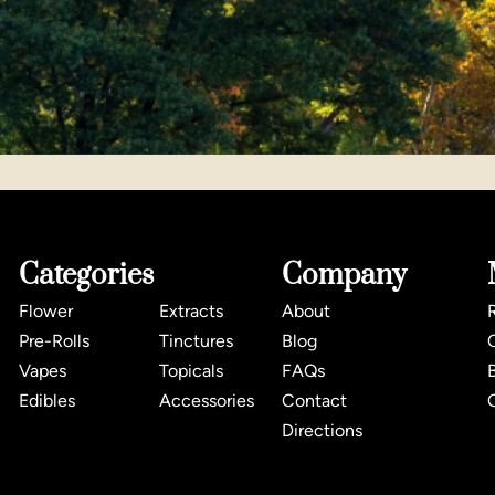
Categories
Company
Flower
Extracts
About
Pre-Rolls
Tinctures
Blog
Vapes
Topicals
FAQs
Edibles
Accessories
Contact
Directions