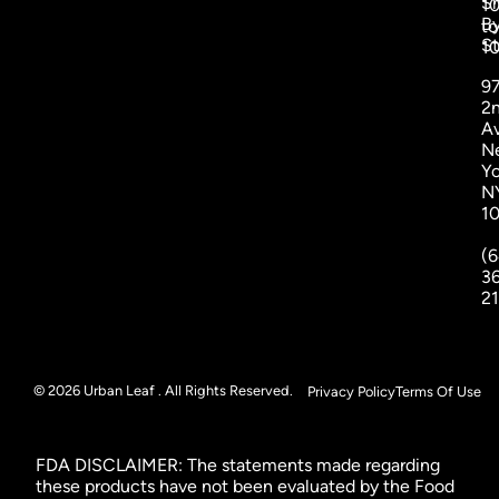
S
1
B
to
St
1
9
2
A
N
Yo
N
1
(6
3
2
© 2026 Urban Leaf . All Rights Reserved.
Privacy Policy
Terms Of Use
FDA DISCLAIMER: The statements made regarding
these products have not been evaluated by the Food