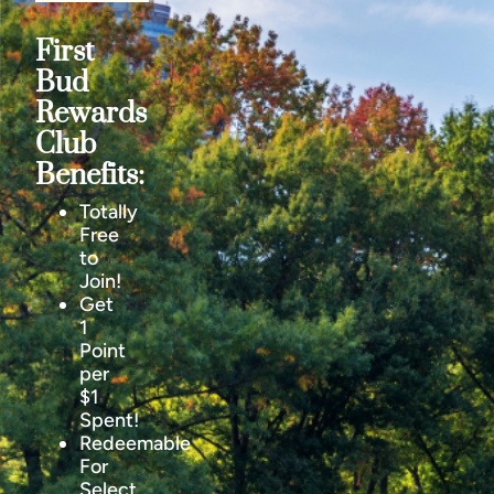
First
Bud
Rewards
Club
Benefits:
Totally
Free
to
Join!
Get
1
Point
per
$1
Spent!
Redeemable
For
Select