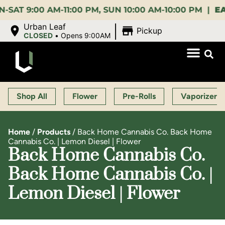
:00 AM-11:00 PM, SUN 10:00 AM-10:00 PM |
EARLY 
|
Urban Leaf
Pickup
CLOSED
•
Opens 9:00AM
Shop All
Flower
Pre-Rolls
Vaporizers
Home
/
Products
/
Back Home Cannabis Co. Back Home
Cannabis Co. | Lemon Diesel | Flower
Back Home Cannabis Co.
Back Home Cannabis Co. |
Lemon Diesel | Flower