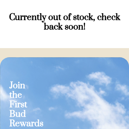
Currently out of stock, check
back soon!
Join
the
First
Bud
Rewards