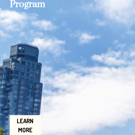
Program
LEARN
MORE