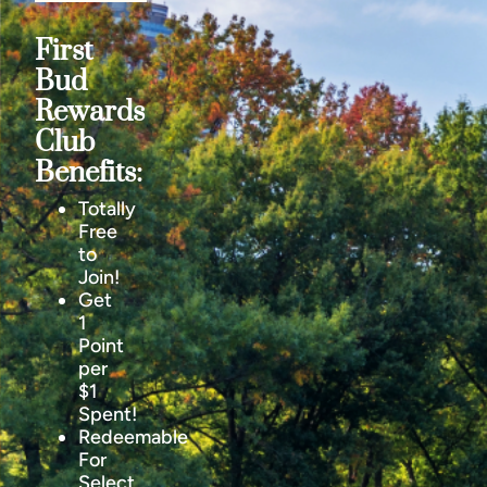
First
Bud
Rewards
Club
Benefits:
Totally
Free
to
Join!
Get
1
Point
per
$1
Spent!
Redeemable
For
Select