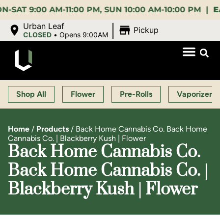
9:00 AM-11:00 PM, SUN 10:00 AM-10:00 PM |
EARLY
|
Urban Leaf
Pickup
CLOSED
•
Opens 9:00AM
Shop All
Flower
Pre-Rolls
Vaporizers
Home
/
Products
/
Back Home Cannabis Co. Back Home
Cannabis Co. | Blackberry Kush | Flower
Back Home Cannabis Co.
Back Home Cannabis Co. |
Blackberry Kush | Flower