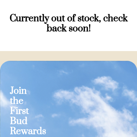
Currently out of stock, check
back soon!
Join
the
First
Bud
Rewards