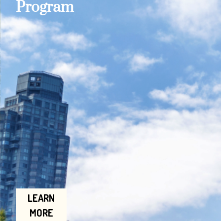
Program
LEARN
MORE