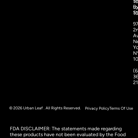
S
1
B
to
St
1
9
2
A
N
Yo
N
1
(6
3
2
© 2026 Urban Leaf . All Rights Reserved.
Privacy Policy
Terms Of Use
FDA DISCLAIMER: The statements made regarding
these products have not been evaluated by the Food