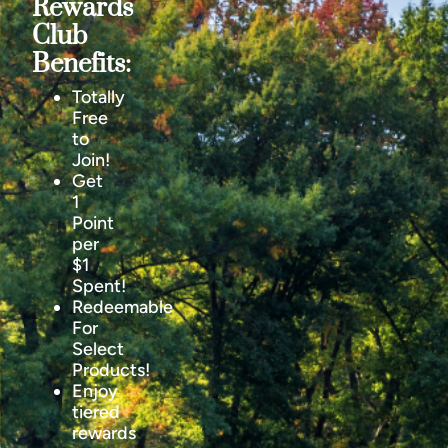
Rewards
Club
Benefits:
Totally
Free
to
Join!
Get
1
Point
per
$1
Spent!
Redeemable
For
Select
Products!
Enjoy
tiered
rewards