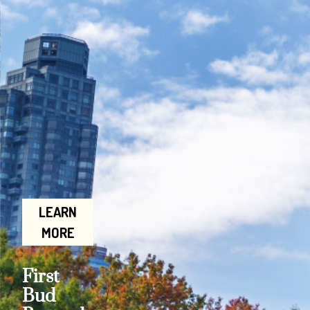
LEARN
MORE
First
Bud