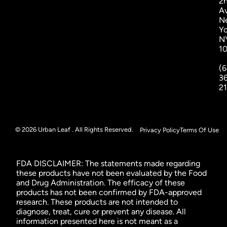
2
A
N
Yo
N
1
(6
3
2
© 2026 Urban Leaf . All Rights Reserved.
Privacy Policy
Terms Of Use
FDA DISCLAIMER: The statements made regarding
these products have not been evaluated by the Food
and Drug Administration. The efficacy of these
products has not been confirmed by FDA-approved
research. These products are not intended to
diagnose, treat, cure or prevent any disease. All
information presented here is not meant as a