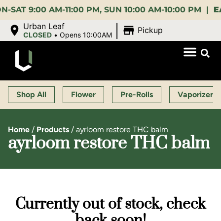
9:00 AM-11:00 PM, SUN 10:00 AM-10:00 PM |
EARLY 
|
Urban Leaf
Pickup
CLOSED
•
Opens 10:00AM
Shop All
Flower
Pre-Rolls
Vaporizers
Home
/
Products
/
ayrloom restore THC balm
ayrloom restore THC balm
Currently out of stock, check
back soon!