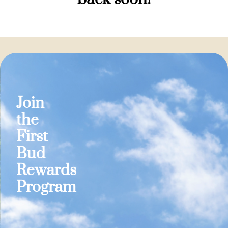
Join
the
First
Bud
Rewards
Program