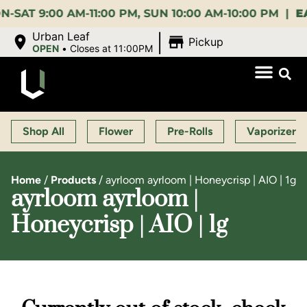
9:00 AM-11:00 PM, SUN 10:00 AM-10:00 PM |
EARLY 
|
Urban Leaf
Pickup
OPEN
•
Closes at 11:00PM
Shop All
Flower
Pre-Rolls
Vaporizers
Home
/
Products
/
ayrloom ayrloom | Honeycrisp | AIO | 1g
ayrloom ayrloom |
Honeycrisp | AIO | 1g