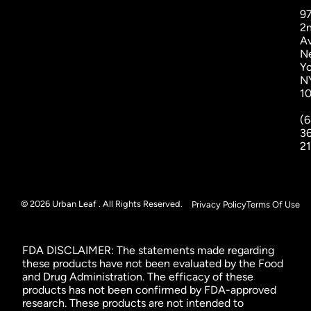
9
2
A
N
Yo
N
1
(6
3
2
© 2026 Urban Leaf . All Rights Reserved.
Privacy Policy
Terms Of Use
FDA DISCLAIMER: The statements made regarding
these products have not been evaluated by the Food
and Drug Administration. The efficacy of these
products has not been confirmed by FDA-approved
research. These products are not intended to