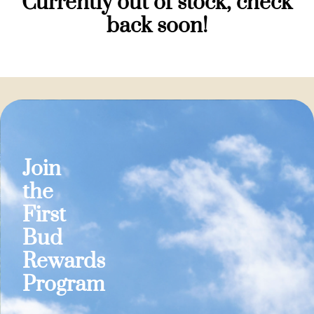
Currently out of stock, check
back soon!
Join
the
First
Bud
Rewards
Program