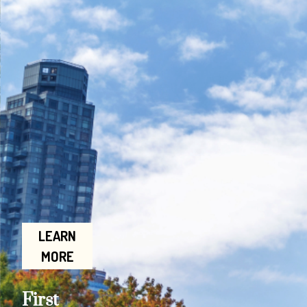
LEARN
MORE
First