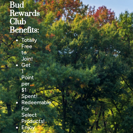
Bud
Rewards
Club
Benefits:
Totally
Free
to
Join!
Get
1
Point
per
$1
Spent!
Redeemable
For
Select
Products!
Enjoy