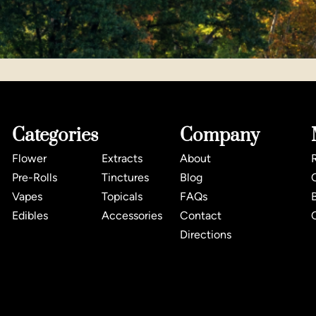
Categories
Company
Flower
Extracts
About
Pre-Rolls
Tinctures
Blog
Vapes
Topicals
FAQs
Edibles
Accessories
Contact
Directions