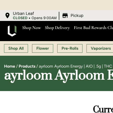
|
Urban Leaf
Pickup
CLOSED
•
Opens 9:00AM
Shop Now
Shop Delivery
First Bud Rewards Cl
Shop All
Flower
Pre-Rolls
Vaporizers
Home
/
Products
/
ayrloom Ayrloom Energy | AIO | .5g | TH
ayrloom Ayrloom En
Curre