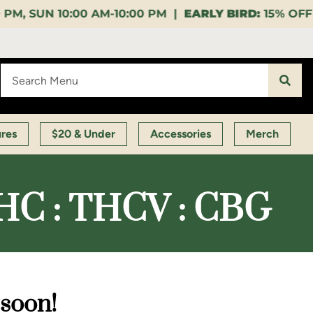
10:00 PM |
EARLY BIRD:
15% OFF $140+ 9:00-11:00 A
ures
$20 & Under
Accessories
Merch
 THC : THCV : CBG
 soon!