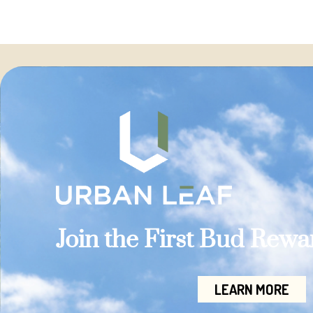
Join the First Bud Rew
LEARN MORE