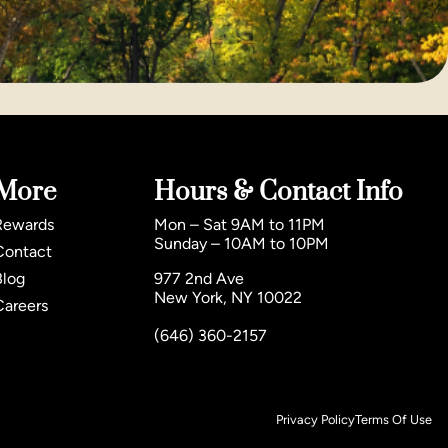
More
Hours & Contact Info
Rewards
Mon – Sat 9AM to 11PM
Sunday – 10AM to 10PM
Contact
Blog
977 2nd Ave
New York, NY 10022
Careers
(646) 360-2157
Privacy Policy
Terms Of Use