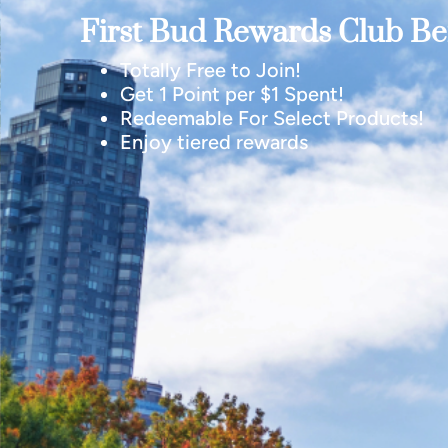
First Bud Rewards Club Ben
Totally Free to Join!
Get 1 Point per $1 Spent!
Redeemable For Select Products!
Enjoy tiered rewards