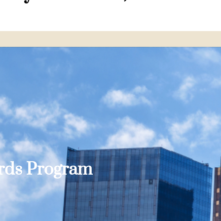
ards Program