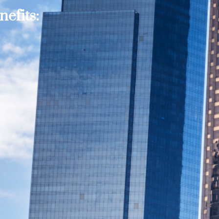
efits: