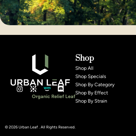
Shop
Shop All
Shop Specials
Shop By Category
Shop By Effect
Organic Relief Leaf
Shop By Strain
© 2026 Urban Leaf . All Rights Reserved.