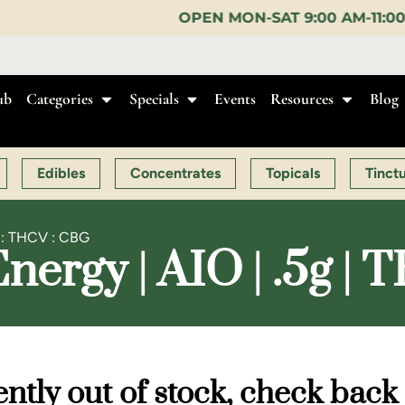
OPEN MON-SAT 9:00 AM-11:00 PM, SUN 10:00 AM-
ub
Categories
Specials
Events
Resources
Blog
Edibles
Concentrates
Topicals
Tinct
C : THCV : CBG
ergy | AIO | .5g |
ntly out of stock, check back