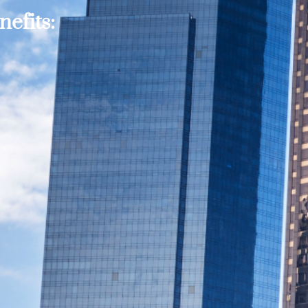
efits: