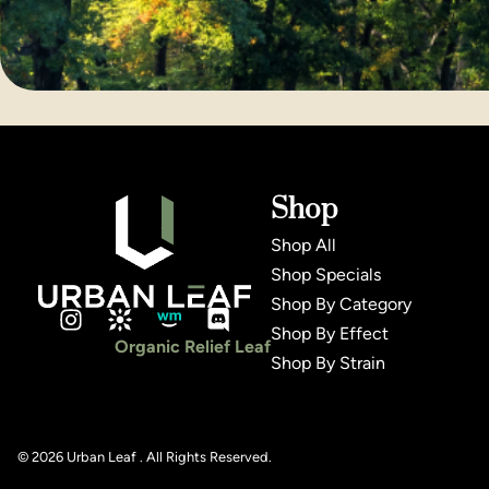
Shop
Shop All
Shop Specials
Shop By Category
Shop By Effect
Organic Relief Leaf
Shop By Strain
© 2026 Urban Leaf . All Rights Reserved.