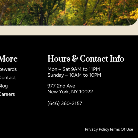
More
Hours & Contact Info
Rewards
Mon – Sat 9AM to 11PM
Sunday – 10AM to 10PM
Contact
Blog
977 2nd Ave
New York, NY 10022
Careers
(646) 360-2157
Privacy Policy
Terms Of Use