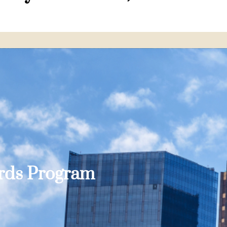
ards Program