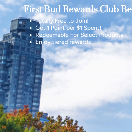
First Bud Rewards Club Ben
Totally Free to Join!
Get 1 Point per $1 Spent!
Redeemable For Select Products!
Enjoy tiered rewards