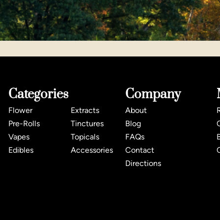
Categories
Company
Flower
Extracts
About
Pre-Rolls
Tinctures
Blog
Vapes
Topicals
FAQs
Edibles
Accessories
Contact
Directions