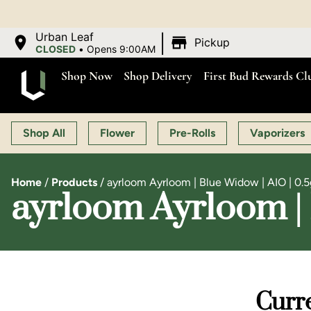
|
Urban Leaf
Pickup
CLOSED
•
Opens 9:00AM
Shop Now
Shop Delivery
First Bud Rewards Cl
Shop All
Flower
Pre-Rolls
Vaporizers
Home
/
Products
/
ayrloom Ayrloom | Blue Widow | AIO | 0.5
ayrloom Ayrloom | 
Curre