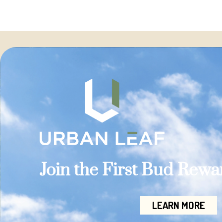
Join the First Bud Rew
LEARN MORE