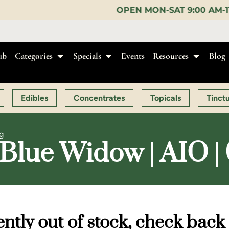
OPEN MON-SAT 9:00 AM-11:00 PM, SUN 10:00 
ub
Categories
Specials
Events
Resources
Blog
Edibles
Concentrates
Topicals
Tinct
g
Blue Widow | AIO | 
ntly out of stock, check back