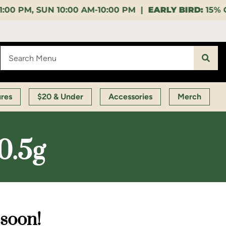
AM-10:00 PM |
EARLY BIRD:
15% OFF $140+ 9:00-11:0
ures
$20 & Under
Accessories
Merch
0.5g
 soon!