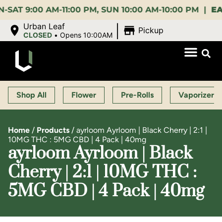
:00 AM-11:00 PM, SUN 10:00 AM-10:00 PM |
EARLY 
|
Urban Leaf
Pickup
CLOSED
•
Opens 10:00AM
Shop All
Flower
Pre-Rolls
Vaporizers
Home
/
Products
/
ayrloom Ayrloom | Black Cherry | 2:1 |
10MG THC : 5MG CBD | 4 Pack | 40mg
ayrloom Ayrloom | Black
Cherry | 2:1 | 10MG THC :
5MG CBD | 4 Pack | 40mg