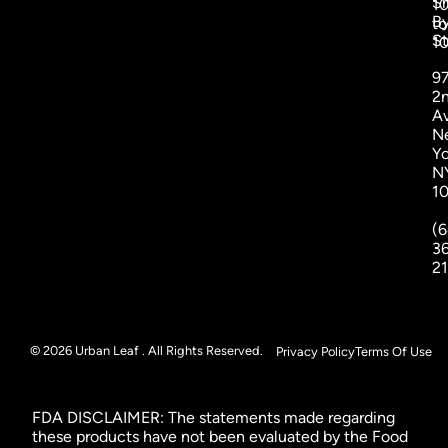
S
1
B
to
St
1
9
2
A
N
Yo
N
1
(6
3
2
© 2026 Urban Leaf . All Rights Reserved.
Privacy Policy
Terms Of Use
FDA DISCLAIMER: The statements made regarding
these products have not been evaluated by the Food