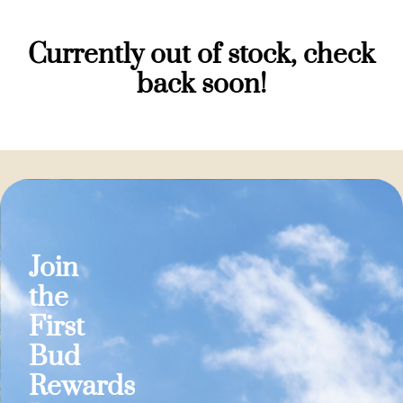
Currently out of stock, check
back soon!
Join
the
First
Bud
Rewards