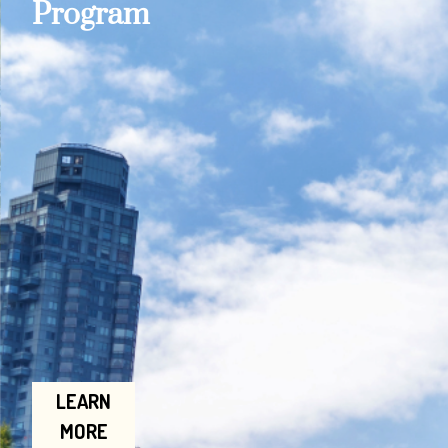
Program
LEARN
MORE