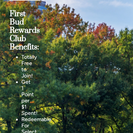
First
Bud
Rewards
Club
Benefits:
Totally
Free
to
Join!
Get
1
Point
per
$1
Spent!
Redeemable
For
Select