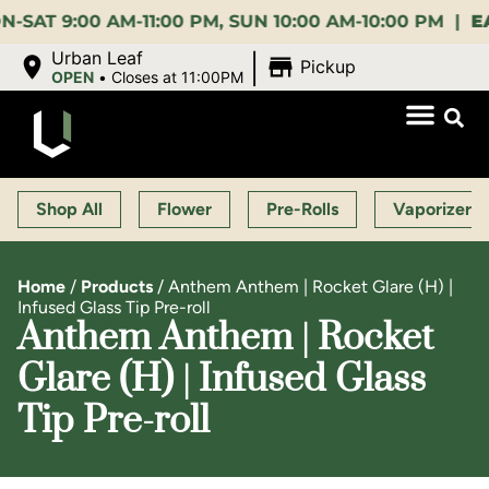
9:00 AM-11:00 PM, SUN 10:00 AM-10:00 PM |
EARLY 
|
Urban Leaf
Pickup
OPEN
•
Closes at 11:00PM
Shop All
Flower
Pre-Rolls
Vaporizers
Home
/
Products
/
Anthem Anthem | Rocket Glare (H) |
Infused Glass Tip Pre-roll
Anthem Anthem | Rocket
Glare (H) | Infused Glass
Tip Pre-roll