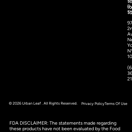
S
1
B
to
St
1
9
2
A
N
Yo
N
1
(6
3
2
© 2026 Urban Leaf . All Rights Reserved.
Privacy Policy
Terms Of Use
FDA DISCLAIMER: The statements made regarding
these products have not been evaluated by the Food