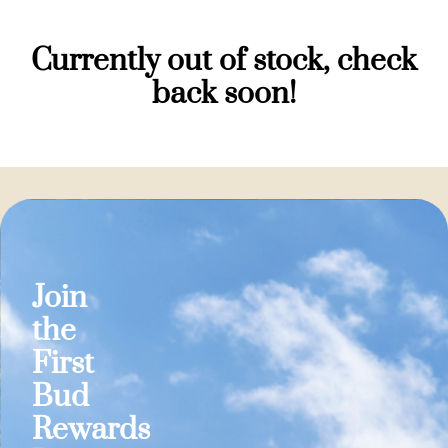
Currently out of stock, check
back soon!
Join
the
First
Bud
Rewards