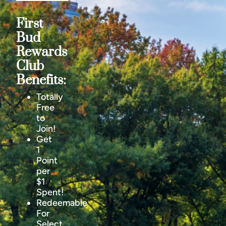
First
Bud
Rewards
Club
Benefits:
Totally
Free
to
Join!
Get
1
Point
per
$1
Spent!
Redeemable
For
Select