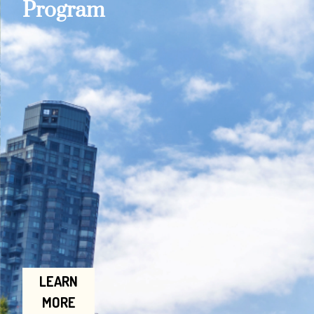
Program
LEARN
MORE