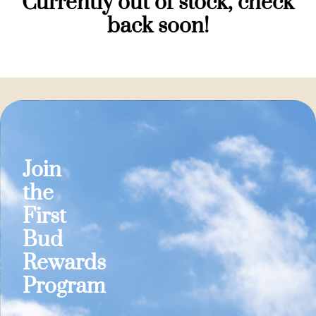
Currently out of stock, check
back soon!
Join
the
First
Bud
Rewards
Program