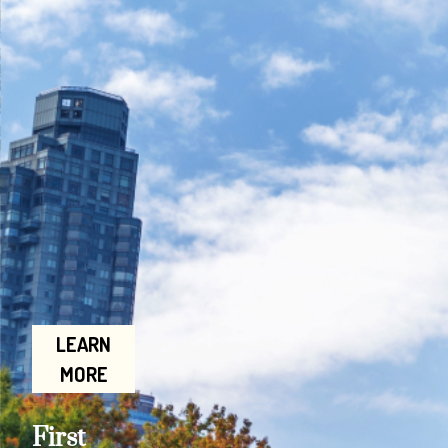
LEARN
MORE
First