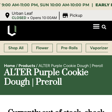
AM-11:00 PM, SUN 10:00 AM-10:00 PM |
EARLY BIRD
|
Urban Leaf
Pickup
CLOSED
•
Opens 10:00AM
Shop All
Flower
Pre-Rolls
Vaporizers
Home
/
Products
/
ALTER Purple Cookie Dough | Preroll
ALTER Purple Cookie
Dough | Preroll