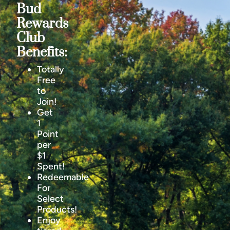
Bud
Rewards
Club
Benefits:
Totally
Free
to
Join!
Get
1
Point
per
$1
Spent!
Redeemable
For
Select
Products!
Enjoy