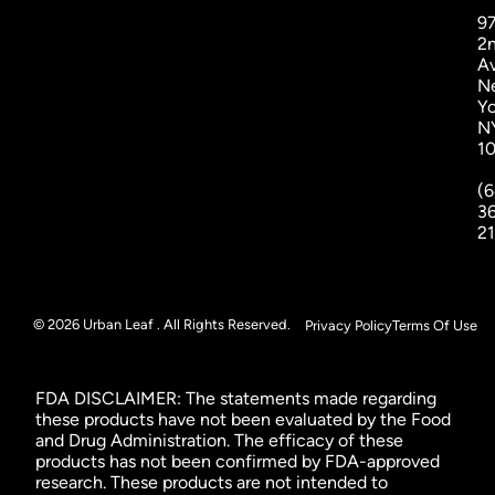
9
2
A
N
Yo
N
1
(6
3
2
© 2026 Urban Leaf . All Rights Reserved.
Privacy Policy
Terms Of Use
FDA DISCLAIMER: The statements made regarding
these products have not been evaluated by the Food
and Drug Administration. The efficacy of these
products has not been confirmed by FDA-approved
research. These products are not intended to