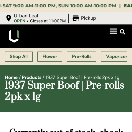
00 AM-11:00 PM, SUN 10:00 AM-10:00 PM |
EARLY B
|
Urban Leaf
Pickup
OPEN
•
Closes at 11:00PM
Shop All
Flower
Pre-Rolls
Vaporizers
Home
/
Products
/
1937 Super Boof | Pre-rolls 2pk x 1g
1937 Super Boof | Pre-rolls
2pk x 1g