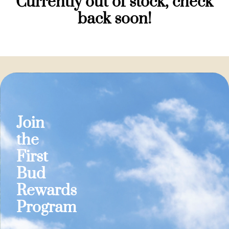
Currently out of stock, check
back soon!
Join
the
First
Bud
Rewards
Program