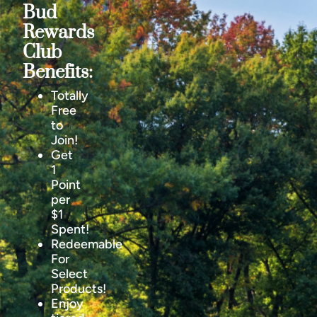
Bud
Rewards
Club
Benefits:
Totally
Free
to
Join!
Get
1
Point
per
$1
Spent!
Redeemable
For
Select
Products!
Enjoy