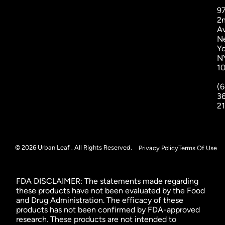
9
2
A
N
Yo
N
1
(6
3
2
© 2026 Urban Leaf . All Rights Reserved.
Privacy Policy
Terms Of Use
FDA DISCLAIMER: The statements made regarding
these products have not been evaluated by the Food
and Drug Administration. The efficacy of these
products has not been confirmed by FDA-approved
research. These products are not intended to