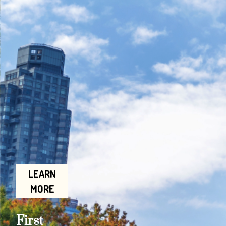
LEARN
MORE
First