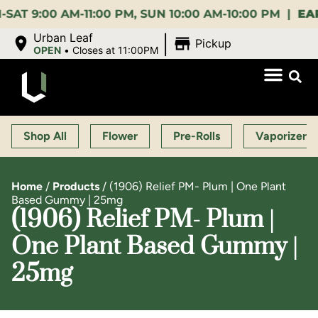
:00 AM-11:00 PM, SUN 10:00 AM-10:00 PM |
EARLY B
|
Urban Leaf
Pickup
OPEN
•
Closes at 11:00PM
Shop All
Flower
Pre-Rolls
Vaporizers
Home
/
Products
/
(1906) Relief PM- Plum | One Plant
Based Gummy | 25mg
(1906) Relief PM- Plum |
One Plant Based Gummy |
25mg