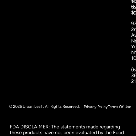
S
1
B
to
St
1
9
2
A
N
Yo
N
1
(6
3
2
© 2026 Urban Leaf . All Rights Reserved.
Privacy Policy
Terms Of Use
FDA DISCLAIMER: The statements made regarding
these products have not been evaluated by the Food