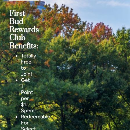
First
Bud
Rewards
Club
Benefits:
Totally
Free
to
Join!
Get
1
Point
per
$1
Spent!
Redeemable
For
Select