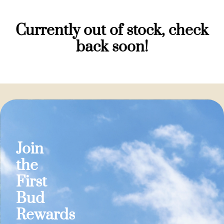
Currently out of stock, check
back soon!
Join
the
First
Bud
Rewards