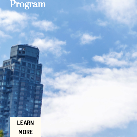
Program
LEARN
MORE