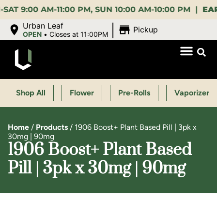
00 AM-11:00 PM, SUN 10:00 AM-10:00 PM |
EARLY B
|
Urban Leaf
Pickup
OPEN
•
Closes at 11:00PM
Shop All
Flower
Pre-Rolls
Vaporizers
Home
/
Products
/
1906 Boost+ Plant Based Pill | 3pk x
30mg | 90mg
1906 Boost+ Plant Based
Pill | 3pk x 30mg | 90mg