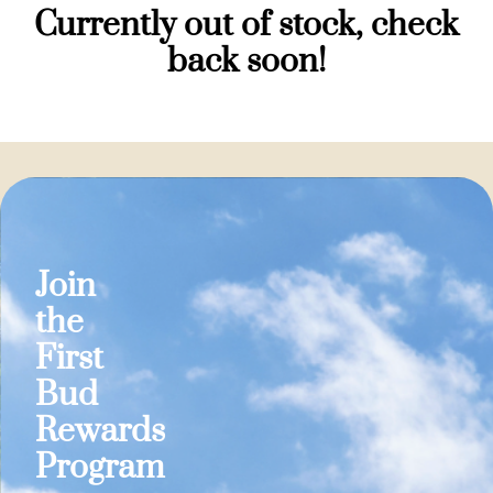
Currently out of stock, check
back soon!
Join
the
First
Bud
Rewards
Program