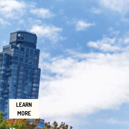
LEARN
MORE