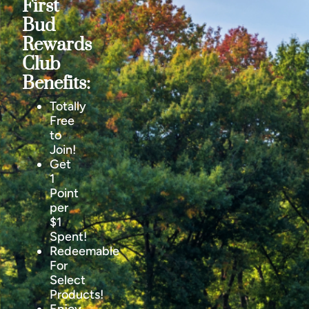
First
Bud
Rewards
Club
Benefits:
Totally
Free
to
Join!
Get
1
Point
per
$1
Spent!
Redeemable
For
Select
Products!