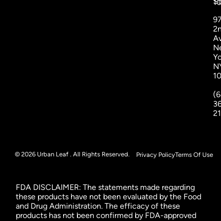
St
1
9
2
A
N
Yo
N
1
(6
3
2
© 2026 Urban Leaf . All Rights Reserved.
Privacy Policy
Terms Of Use
FDA DISCLAIMER: The statements made regarding
these products have not been evaluated by the Food
and Drug Administration. The efficacy of these
products has not been confirmed by FDA-approved