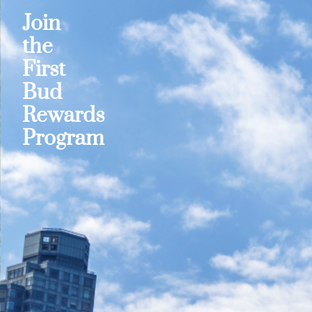
Join
the
First
Bud
Rewards
Program