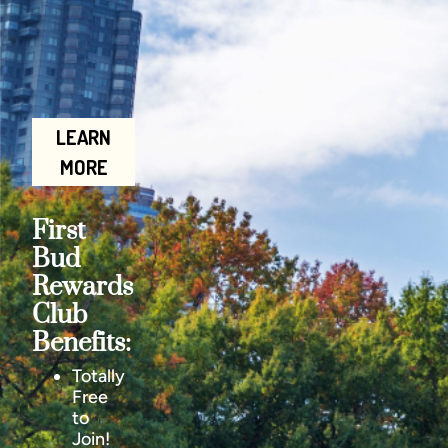
LEARN
MORE
First
Bud
Rewards
Club
Benefits:
Totally
Free
to
Join!