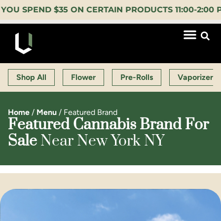
PEND $35 ON CERTAIN PRODUCTS 11:00-2:00 PM (
Shop All
Flower
Pre-Rolls
Vaporizers
Home
/
Menu
/
Featured Brand
Featured Cannabis Brand For
Sale
Near New York NY