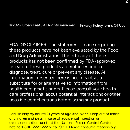
2
© 2026 Urban Leaf . All Rights Reserved.
Privacy Policy
Terms Of Use
FDA DISCLAIMER: The statements made regarding
these products have not been evaluated by the Food
and Drug Administration. The efficacy of these
products has not been confirmed by FDA-approved
research. These products are not intended to
diagnose, treat, cure or prevent any disease. All
information presented here is not meant as a
substitute for or alternative to information from
health care practitioners. Please consult your health
care professional about potential interactions or other
possible complications before using any product.
For use only by adults 21 years of age and older. Keep out of reach
of children and pets. In case of accidental ingestion or
overconsumption, contact the National Poison Control Center
hotline 1-800-222-1222 or call 9-1-1. Please consume responsibly.