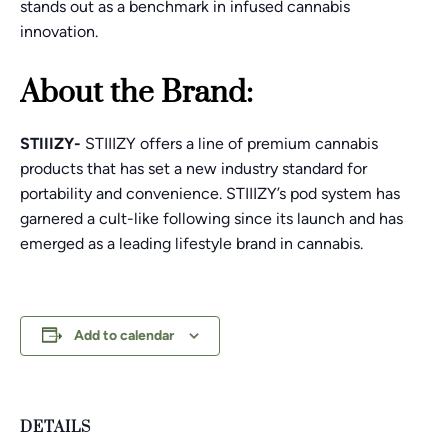
stands out as a benchmark in infused cannabis
innovation.
About the Brand:
STIIIZY-
STIIIZY offers a line of premium cannabis
products that has set a new industry standard for
portability and convenience. STIIIZY’s pod system has
garnered a cult-like following since its launch and has
emerged as a leading lifestyle brand in cannabis.
Add to calendar
DETAILS