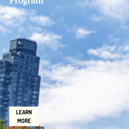
Program
LEARN
MORE