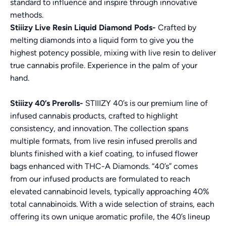
standard to influence and inspire through innovative
methods.
Stiiizy Live Resin Liquid Diamond Pods-
Crafted by
melting diamonds into a liquid form to give you the
highest potency possible, mixing with live resin to deliver
true cannabis profile. Experience in the palm of your
hand.
Stiiizy 40’s Prerolls-
STIIIZY 40’s is our premium line of
infused cannabis products, crafted to highlight
consistency, and innovation. The collection spans
multiple formats, from live resin infused prerolls and
blunts finished with a kief coating, to infused flower
bags enhanced with THC-A Diamonds. “40’s” comes
from our infused products are formulated to reach
elevated cannabinoid levels, typically approaching 40%
total cannabinoids. With a wide selection of strains, each
offering its own unique aromatic profile, the 40’s lineup