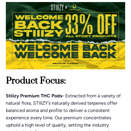
Product Focus:
Stiiizy Premium THC Pods-
Extracted from a variety of
natural flora, STIIIZY’s naturally derived terpenes offer
balanced aroma and profile to deliver a consistent
experience every time. Our premium concentrates
uphold a high level of quality, setting the industry