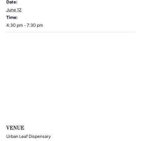
Date:
June 12
Time:
4:30 pm - 7:30 pm
VENUE
Urban Leaf Dispensary