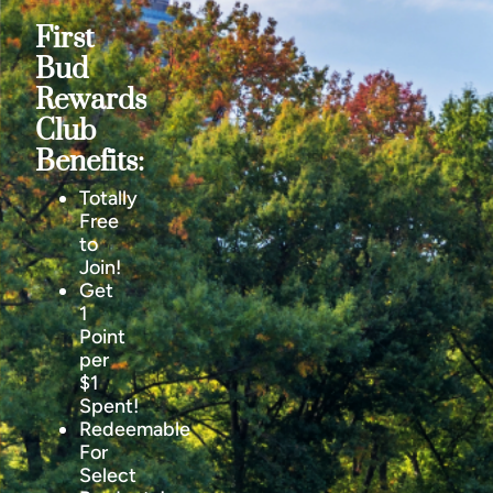
First
Bud
Rewards
Club
Benefits:
Totally
Free
to
Join!
Get
1
Point
per
$1
Spent!
Redeemable
For
Select