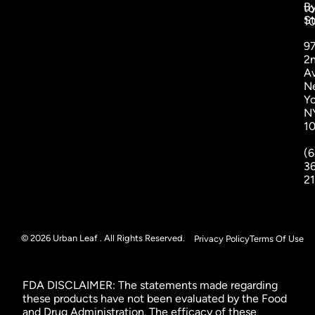
B
to
St
1
9
2
A
N
Yo
N
1
(6
3
2
© 2026 Urban Leaf . All Rights Reserved.
Privacy Policy
Terms Of Use
FDA DISCLAIMER: The statements made regarding
these products have not been evaluated by the Food
and Drug Administration. The efficacy of these