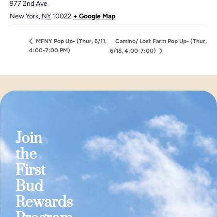
977 2nd Ave
New York
,
NY
10022
+ Google Map
MFNY Pop Up- (Thur, 6/11,
Camino/ Lost Farm Pop Up- (Thur,
4:00-7:00 PM)
6/18, 4:00-7:00)
Join
the
First
Bud
Rewards