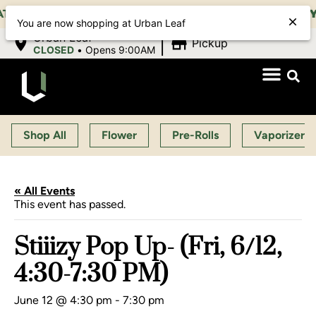
M-11:00 PM, SUN 10:00 AM-10:00 PM |
EARLY BIRD:
You are now shopping at Urban Leaf
|
Urban Leaf
Pickup
CLOSED
•
Opens 9:00AM
Shop All
Flower
Pre-Rolls
Vaporizers
« All Events
This event has passed.
Stiiizy Pop Up- (Fri, 6/12,
4:30-7:30 PM)
June 12 @ 4:30 pm
-
7:30 pm