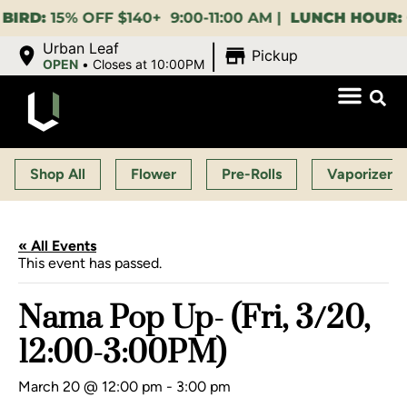
15% OFF $140+ 9:00-11:00 AM |
LUNCH HOUR:
GET A
|
Urban Leaf
Pickup
OPEN
•
Closes at 10:00PM
Shop All
Flower
Pre-Rolls
Vaporizers
« All Events
This event has passed.
Nama Pop Up- (Fri, 3/20,
12:00-3:00PM)
March 20 @ 12:00 pm
-
3:00 pm