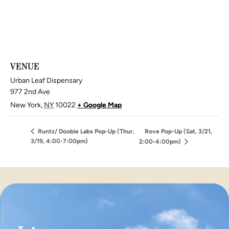
VENUE
Urban Leaf Dispensary
977 2nd Ave
New York
,
NY
10022
+ Google Map
Runtz/ Doobie Labs Pop-Up (Thur,
Rove Pop-Up (Sat, 3/21,
3/19, 4:00-7:00pm)
2:00-4:00pm)