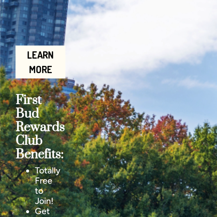
LEARN
MORE
First
Bud
Rewards
Club
Benefits:
Totally
Free
to
Join!
Get