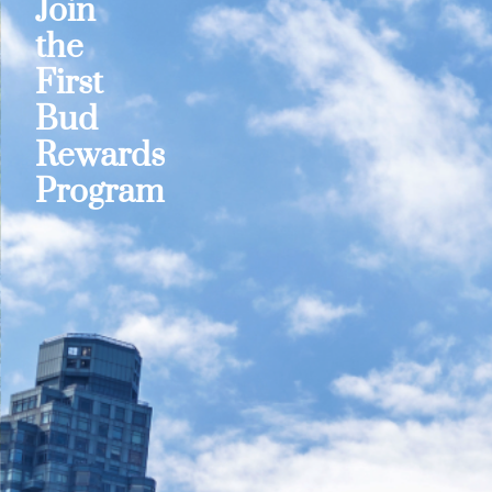
Join
the
First
Bud
Rewards
Program