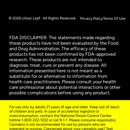
© 2026 Urban Leaf . All Rights Reserved.
Privacy Policy
Terms Of Use
FDA DISCLAIMER: The statements made regarding
these products have not been evaluated by the Food
and Drug Administration. The efficacy of these
products has not been confirmed by FDA-approved
research. These products are not intended to
diagnose, treat, cure or prevent any disease. All
information presented here is not meant as a
substitute for or alternative to information from
health care practitioners. Please consult your health
care professional about potential interactions or other
possible complications before using any product.
For use only by adults 21 years of age and older. Keep out of reach
of children and pets. In case of accidental ingestion or
overconsumption, contact the National Poison Control Center
hotline 1-800-222-1222 or call 9-1-1. Please consume responsibly.
Cannabis is not recommended for use by persons who are
pregnant or nursing. Concerned about your cannabis use? Text