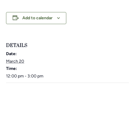
Add to calendar
DETAILS
Date:
March 20
Time:
12:00 pm - 3:00 pm