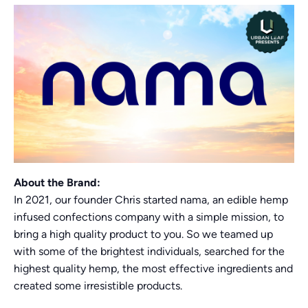
About the Brand:
In 2021, our founder Chris started nama, an edible hemp
infused confections company with a simple mission, to
bring a high quality product to you. So we teamed up
with some of the brightest individuals, searched for the
highest quality hemp, the most effective ingredients and
created some irresistible products.